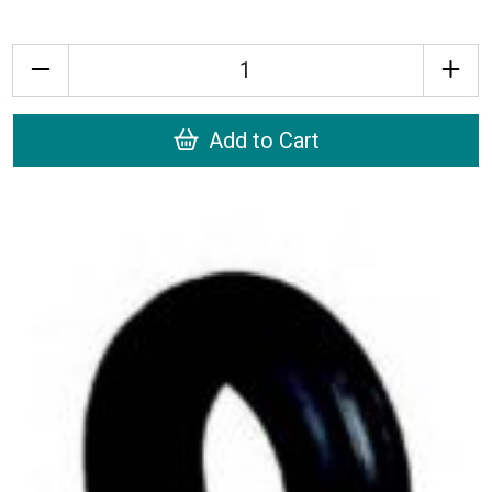
Quantity
Add to Cart