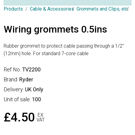
Products
Cable & Accessories
Grommets and Clips, etc.
G
Wiring grommets 0.5ins
Rubber grommet to protect cable passing through a 1/2"
(12mm) hole. For standard 7-core cable
Ref No:
TV2200
Brand:
Ryder
Delivery:
UK Only
Unit of sale:
100
£4.50
EX
VAT