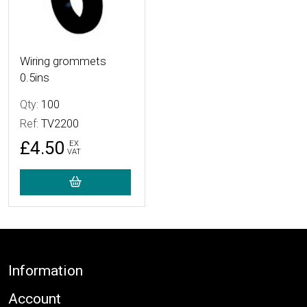
Wiring grommets
0.5ins
Qty:
100
Ref:
TV2200
£4.50
EX
VAT
Footer
Information
Account