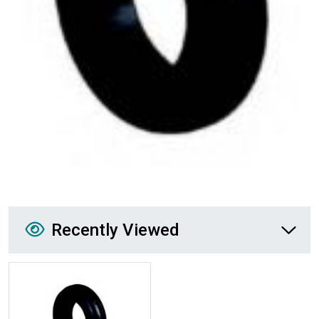
Recently Viewed
Recently Viewed
More Details