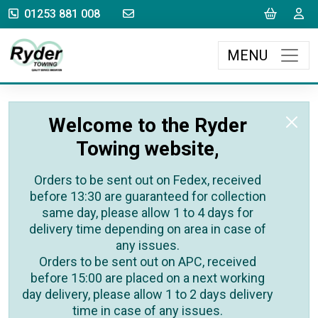
sales@rydertowing.co.uk
Cart
L
01253 881 008
MENU
Welcome to the Ryder
Towing website,
Orders to be sent out on Fedex, received
before 13:30 are guaranteed for collection
same day, please allow 1 to 4 days for
delivery time depending on area in case of
any issues.
Orders to be sent out on APC, received
before 15:00 are placed on a next working
day delivery, please allow 1 to 2 days delivery
time in case of any issues.