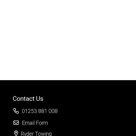
Contact Us
01253 881 008
Email Form
Ryder Towing