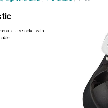
tic
van auxiliary socket with
cable.