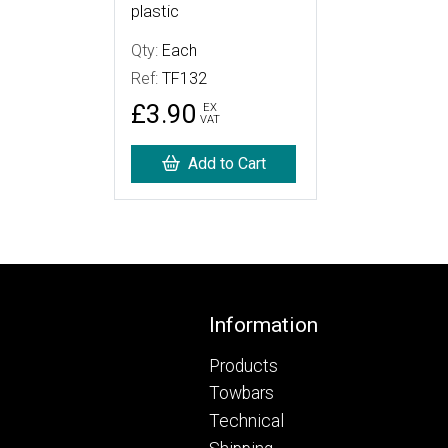
plastic
Qty:
Each
Ref:
TF132
£3.90
EX
VAT
Add to Cart
Footer
Information
Products
Towbars
Technical