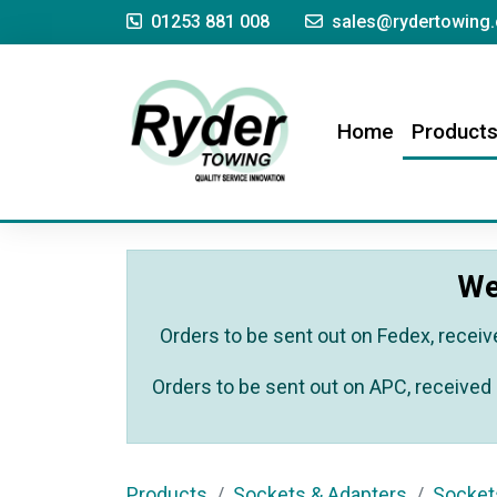
01253 881 008
sales@rydertowing.
(current)
Home
Product
We
Orders to be sent out on Fedex, receiv
Orders to be sent out on APC, received 
Products
Sockets & Adapters
Socket