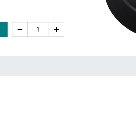
Quantity