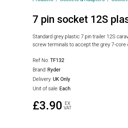
7 pin socket 12S plas
Standard grey plastic 7 pin trailer 12S cara
screw terminals to accept the grey 7-core 
Ref No:
TF132
Brand:
Ryder
Delivery:
UK Only
Unit of sale:
Each
£3.90
EX
VAT