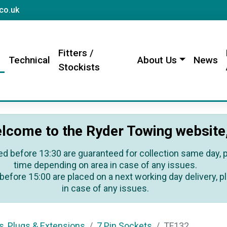
sales@rydertowing.co.uk
co.uk
Fitters /
s
Technical
About Us
News
Stockists
lcome to the Ryder Towing website
ed before 13:30 are guaranteed for collection same day, pl
time depending on area in case of any issues.
before 15:00 are placed on a next working day delivery, pl
in case of any issues.
s, Plugs & Extensions
7 Pin Sockets
TF132