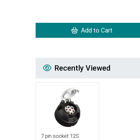
Add to Cart
Recently Viewed
Recently Viewed
More Details
7 pin socket 12S