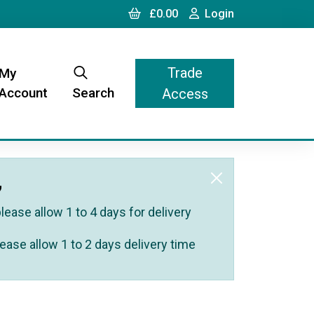
Cart
Login
£0.00
Login
Trade
My
Account
Search
Access
,
ease allow 1 to 4 days for delivery
ease allow 1 to 2 days delivery time