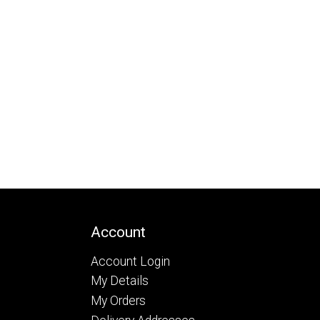
Account
Account Login
My Details
My Orders