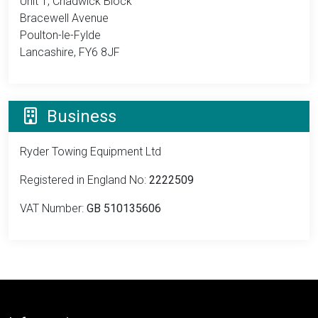
Unit 1, Chadwick Block
Bracewell Avenue
Poulton-le-Fylde
Lancashire, FY6 8JF
Business
Ryder Towing Equipment Ltd
Registered in England No:
2222509
VAT Number:
GB 510135606