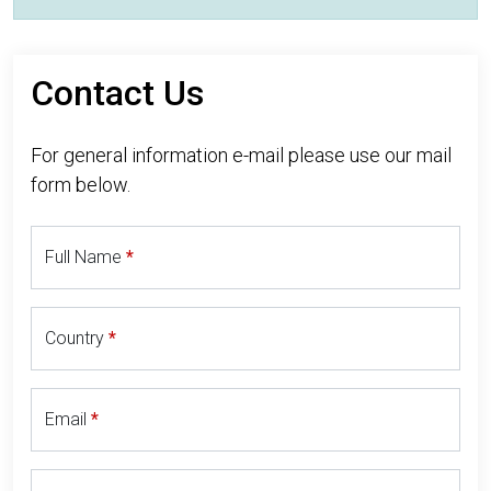
Contact Us
For general information e-mail please use our mail
form below.
Full Name
Country
Email