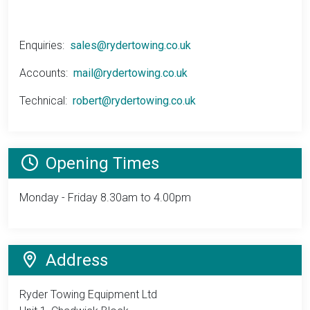
Enquiries:
sales@rydertowing.co.uk
Accounts:
mail@rydertowing.co.uk
Technical:
robert@rydertowing.co.uk
Opening Times
Monday - Friday
8.30am to 4.00pm
Address
Ryder Towing Equipment Ltd