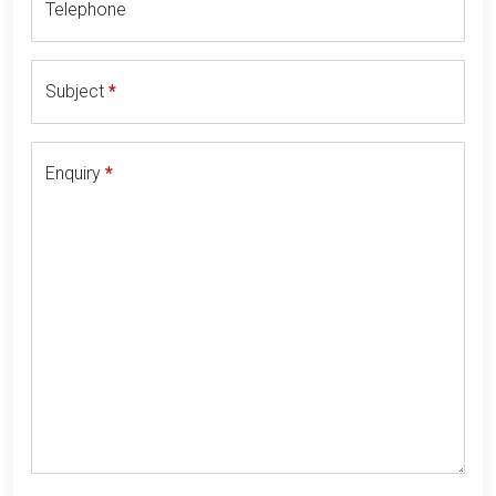
Telephone
Subject
Enquiry