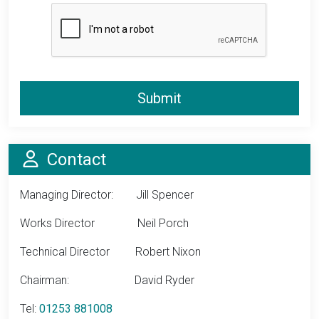
Submit
Info
Contact
Managing Director: Jill Spencer
Works Director Neil Porch
Technical Director Robert Nixon
Chairman: David Ryder
Tel:
01253 881008