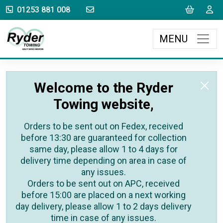
sales@rydertowing.co.uk
Cart
L
01253 881 008
MENU
Welcome to the Ryder
Towing website,
Orders to be sent out on Fedex, received
before 13:30 are guaranteed for collection
same day, please allow 1 to 4 days for
delivery time depending on area in case of
any issues.
Orders to be sent out on APC, received
before 15:00 are placed on a next working
day delivery, please allow 1 to 2 days delivery
time in case of any issues.