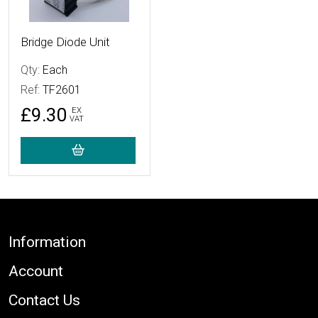
Bridge Diode Unit
Qty:
Each
Ref:
TF2601
£9.30
EX
VAT
Footer
Information
Account
Contact Us