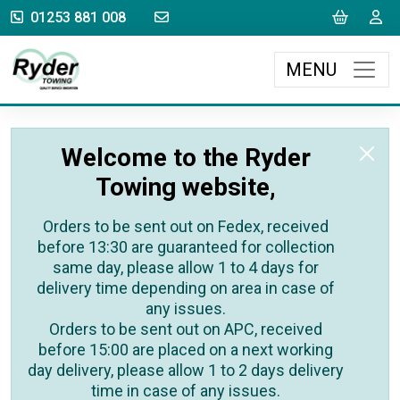
sales@rydertowing.co.uk
Cart
L
01253 881 008
MENU
Welcome to the Ryder
Towing website,
Orders to be sent out on Fedex, received
before 13:30 are guaranteed for collection
same day, please allow 1 to 4 days for
delivery time depending on area in case of
any issues.
Orders to be sent out on APC, received
before 15:00 are placed on a next working
day delivery, please allow 1 to 2 days delivery
time in case of any issues.