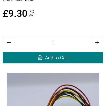
£9.30
EX
VAT
Quantity
Add to Cart