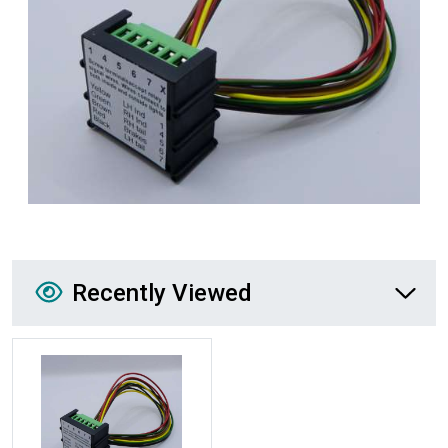
Recently Viewed
Recently Viewed
More Details