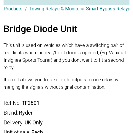
Products
Towing Relays & Monitors
Smart Bypass Relays
Bridge Diode Unit
This unit is used on vehicles which have a switching pair of
rear lights when the rear/boot door is opened, (Eg: Vauxhall
Insignea Sports Tourer) and you dont want to fit a second
relay.
this unit allows you to take both outputs to one relay by
merging the signals without signal contamination.
Ref No:
TF2601
Brand:
Ryder
Delivery:
UK Only
Unit of sale:
Each