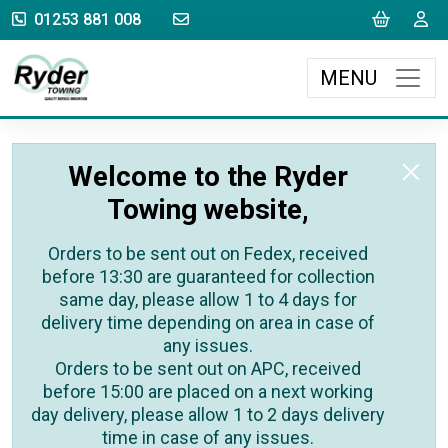
sales@rydertowing.co.uk
Cart
L
01253 881 008
MENU
Welcome to the Ryder
Towing website,
Orders to be sent out on Fedex, received
before 13:30 are guaranteed for collection
same day, please allow 1 to 4 days for
delivery time depending on area in case of
any issues.
Orders to be sent out on APC, received
before 15:00 are placed on a next working
day delivery, please allow 1 to 2 days delivery
time in case of any issues.