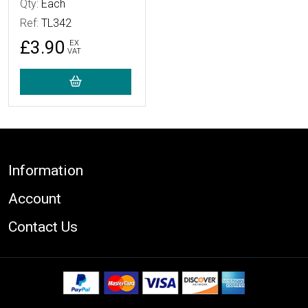
Qty:
Each
Ref:
TL342
£3.90
EX
VAT
Footer
Information
Account
Contact Us