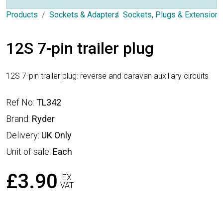
Products
Sockets & Adapters
Sockets, Plugs & Extension
12S 7-pin trailer plug
12S 7-pin trailer plug: reverse and caravan auxiliary circuits
Ref No:
TL342
Brand:
Ryder
Delivery:
UK Only
Unit of sale:
Each
£3.90
EX
VAT