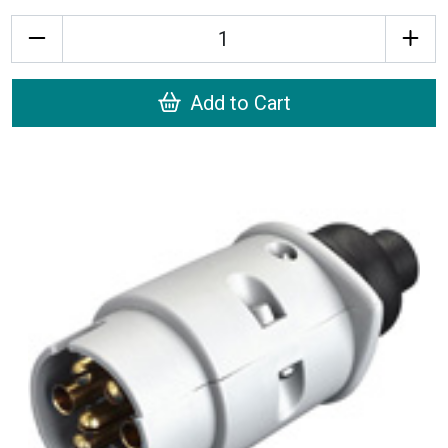
Quantity
Add to Cart