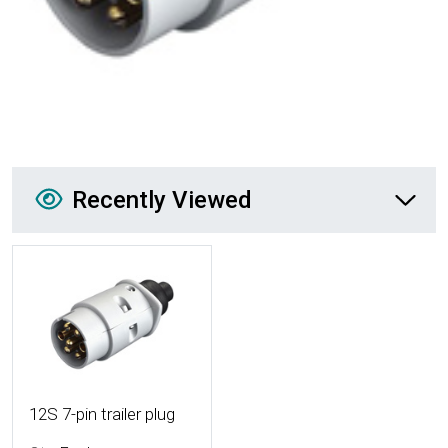
Recently Viewed
Recently Viewed
More Details
12S 7-pin trailer plug