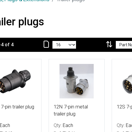
iler plugs
-4 of 4
 Details
More Details
More De
7-pin trailer plug
12N 7-pin metal
12S 7-p
trailer plug
Each
Qty:
Each
Qty:
Ea