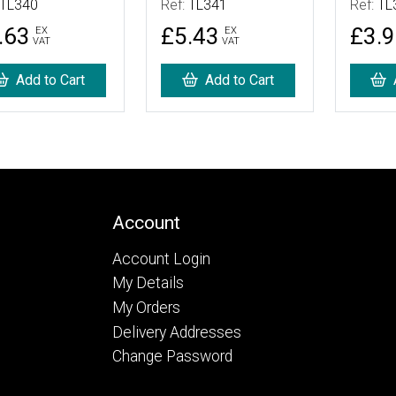
TL340
Ref:
TL341
Ref:
TL
.63
£5.43
£3.
EX
EX
VAT
VAT
Add to Cart
Add to Cart
Account
Account Login
My Details
My Orders
Delivery Addresses
Change Password