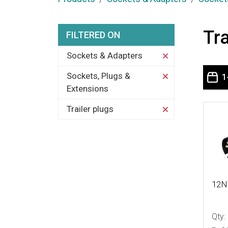
Tra
FILTERED ON
Sockets & Adapters
Sockets, Plugs &
1
Extensions
Trailer plugs
More
12N 
Qty: