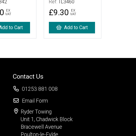
342
Ref:
TL3460
90
£9.30
EX
EX
VAT
VAT
Add to Cart
Add to Cart
Contact Us
01253 881 008
Email Form
Ryder Towing
Unit 1, Chadwick Block
Bracewell Avenue
Poulton-le-Fylde