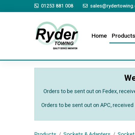
01253 881 008
sales@rydertowing.
(current)
Home
Product
We
Orders to be sent out on Fedex, receiv
Orders to be sent out on APC, received 
Products
Sockets & Adapters
Socket