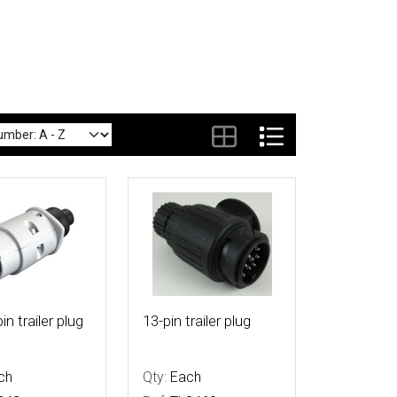
tails
More Details
in trailer plug
13-pin trailer plug
ch
Qty:
Each