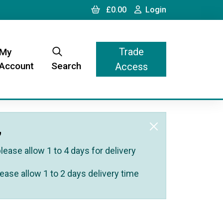
Cart
Login
£0.00
Login
Trade
My
Account
Search
Access
,
ease allow 1 to 4 days for delivery
ease allow 1 to 2 days delivery time