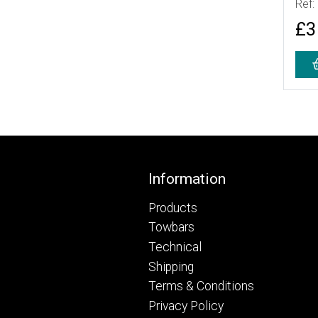
Ref:
£3
Footer
Information
Products
Towbars
Technical
Shipping
Terms & Conditions
Privacy Policy