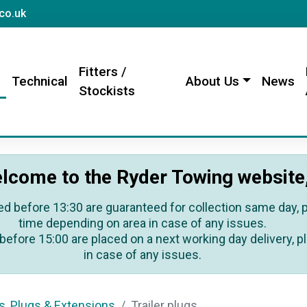
sales@rydertowing.co.uk
co.uk
Fitters /
s
Technical
About Us
News
Stockists
lcome to the Ryder Towing website
ed before 13:30 are guaranteed for collection same day, pl
time depending on area in case of any issues.
before 15:00 are placed on a next working day delivery, pl
in case of any issues.
s, Plugs & Extensions
Trailer plugs