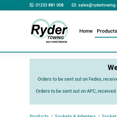
01253 881 008
sales@rydertowing.
(current)
Home
Product
We
Orders to be sent out on Fedex, receiv
Orders to be sent out on APC, received 
Products
Sockets & Adapters
Socket