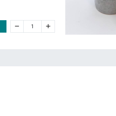
Quantity