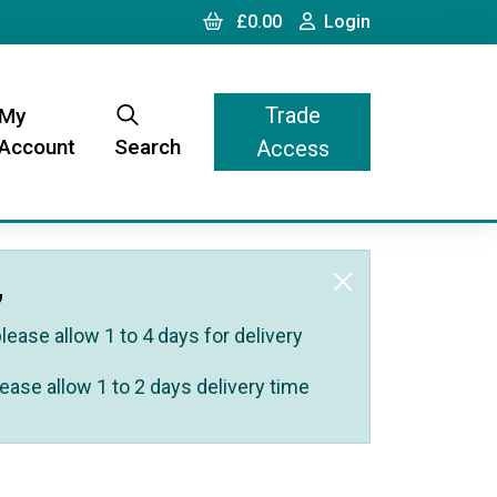
Cart
Login
£0.00
Login
Trade
My
Account
Search
Access
,
ease allow 1 to 4 days for delivery
ease allow 1 to 2 days delivery time