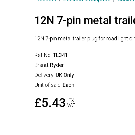
12N 7-pin metal trail
12N 7-pin metal trailer plug for road light ci
Ref No:
TL341
Brand:
Ryder
Delivery:
UK Only
Unit of sale:
Each
£5.43
EX
VAT