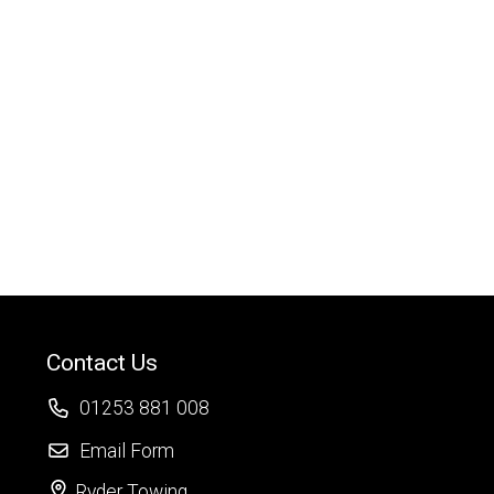
Contact Us
01253 881 008
Email Form
Ryder Towing