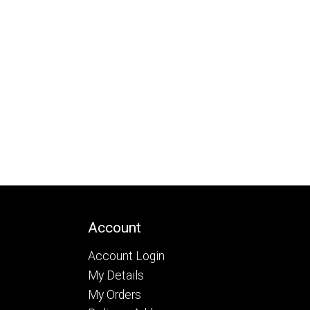
Account
Account Login
My Details
My Orders