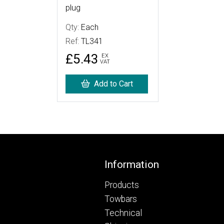
plug
Qty:
Each
Ref:
TL341
£5.43
EX
VAT
Add to Cart
Footer
Information
Products
Towbars
Technical