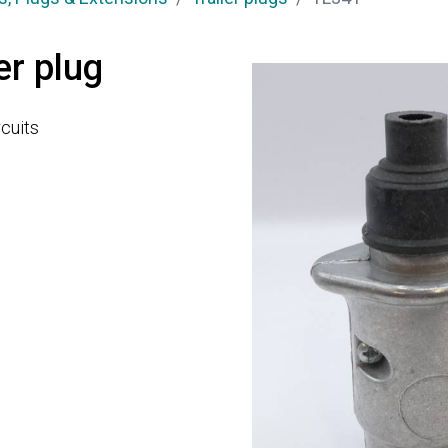
er plug
rcuits