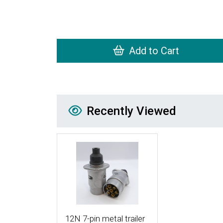
Add to Cart
Recently Viewed
Recently Viewed
More Details
12N 7-pin metal trailer