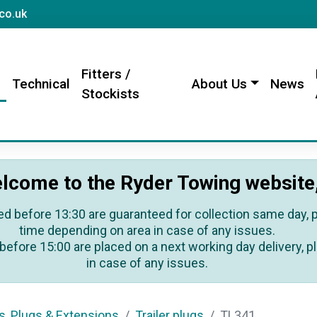
sales@rydertowing.co.uk
co.uk
Fitters /
s
Technical
About Us
News
Stockists
lcome to the Ryder Towing website
ed before 13:30 are guaranteed for collection same day, pl
time depending on area in case of any issues.
before 15:00 are placed on a next working day delivery, pl
in case of any issues.
s, Plugs & Extensions
Trailer plugs
TL341