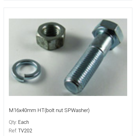
More Details
M16x40mm HT(bolt nut SPWasher)
Qty:
Each
Ref:
TV202