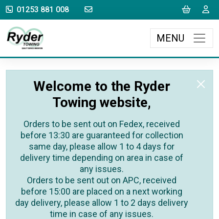
sales@rydertowing.co.uk
Cart
L
01253 881 008
MENU
Welcome to the Ryder
Towing website,
Orders to be sent out on Fedex, received
before 13:30 are guaranteed for collection
same day, please allow 1 to 4 days for
delivery time depending on area in case of
any issues.
Orders to be sent out on APC, received
before 15:00 are placed on a next working
day delivery, please allow 1 to 2 days delivery
time in case of any issues.