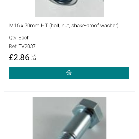
M16 x 70mm HT (bolt, nut, shake-proof.washer)
Qty:
Each
Ref:
TV2037
£2.86
EX
VAT
More Details