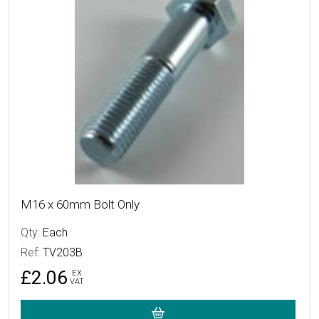
M16 x 60mm Bolt Only
Qty:
Each
Ref:
TV203B
£2.06
EX
VAT