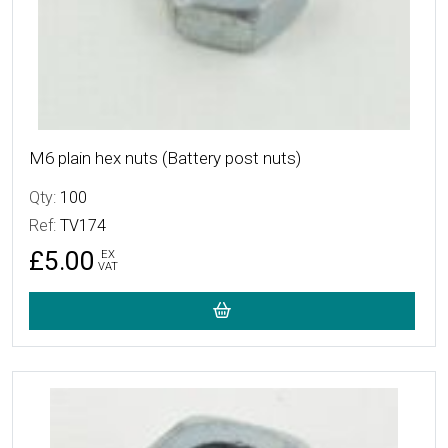
M6 plain hex nuts (Battery post nuts)
Qty:
100
Ref:
TV174
£5.00
EX
VAT
More Details