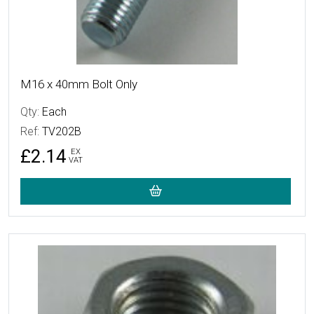
M16 x 40mm Bolt Only
Qty:
Each
Ref:
TV202B
£2.14
EX
VAT
More Details