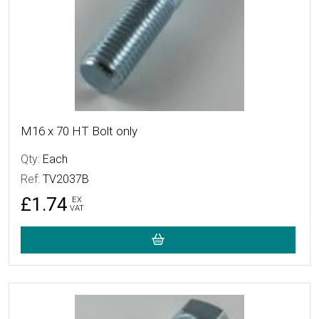
M16 x 70 HT Bolt only
Qty:
Each
Ref:
TV2037B
£1.74
EX
VAT
More Details