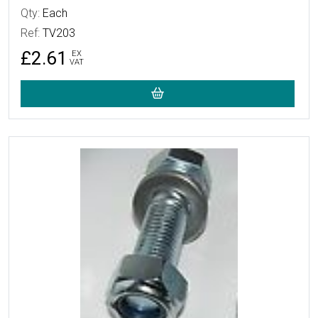
Qty:
Each
Ref:
TV203
£2.61
EX
VAT
More Details