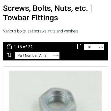
Screws, Bolts, Nuts, etc. |
Towbar Fittings
Various bolts, set screws, nuts and washers
1-16 of 22
More Details