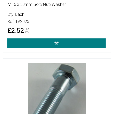
M16 x 50mm Bolt/Nut/Washer
Qty:
Each
Ref:
TV2025
£2.52
EX
VAT
More Details