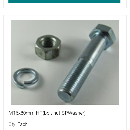
More Details
M16x80mm HT(bolt nut SPWasher)
Qty:
Each