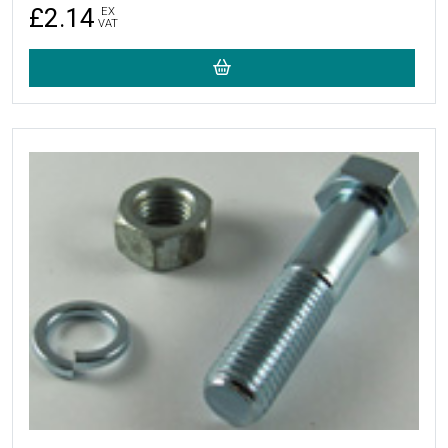
£2.14
EX
VAT
More Details