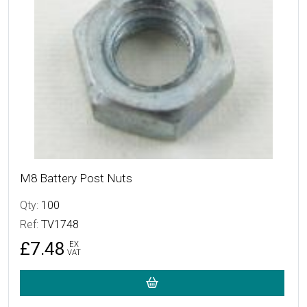
M8 Battery Post Nuts
Qty:
100
Ref:
TV1748
£7.48
EX
VAT