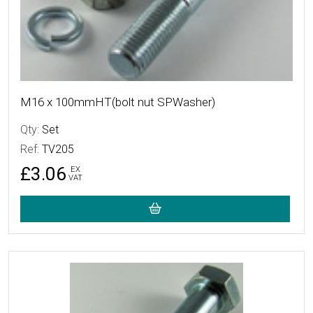
M16 x 100mmHT(bolt nut SPWasher)
Qty:
Set
Ref:
TV205
£3.06
EX
VAT
More Details