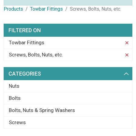
Products
Towbar Fittings
Screws, Bolts, Nuts, etc.
FILTERED ON
Towbar Fittings
Screws, Bolts, Nuts, etc.
CATEGORIES
Nuts
Bolts
Bolts, Nuts & Spring Washers
Screws