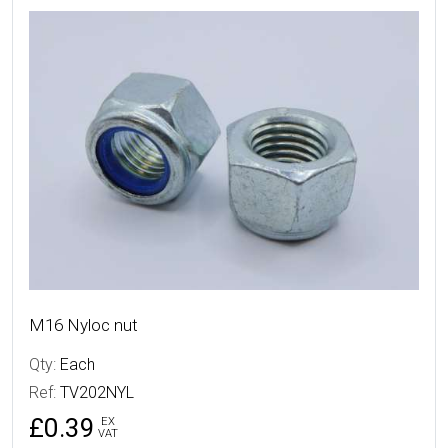
More Details
M16 Nyloc nut
Qty:
Each
Ref:
TV202NYL
£0.39
EX
VAT