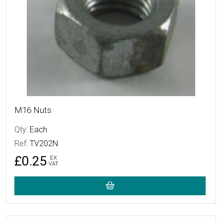
M16 Nuts
Qty:
Each
Ref:
TV202N
£0.25
EX
VAT