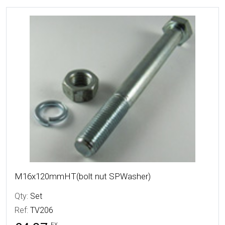
More Details
M16x120mmHT(bolt nut SPWasher)
Qty:
Set
Ref:
TV206
EX