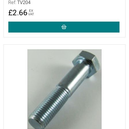
Ref:
TV204
£2.66
EX
VAT
More Details