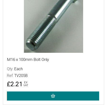
M16 x 100mm Bolt Only
Qty:
Each
Ref:
TV205B
£2.21
EX
VAT