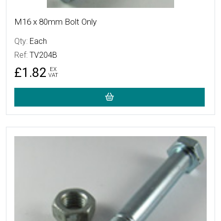
M16 x 80mm Bolt Only
Qty:
Each
Ref:
TV204B
£1.82
EX
VAT
More Details