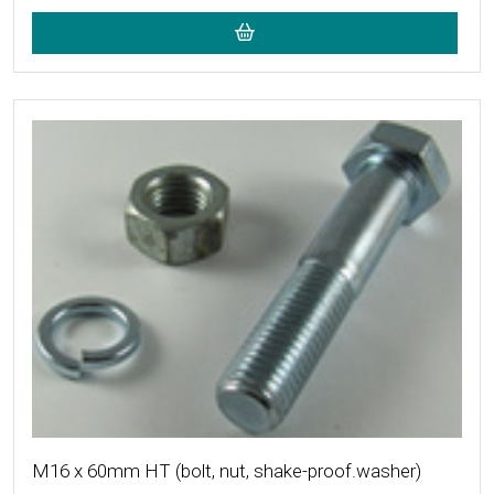
More Details
M16 x 60mm HT (bolt, nut, shake-proof.washer)