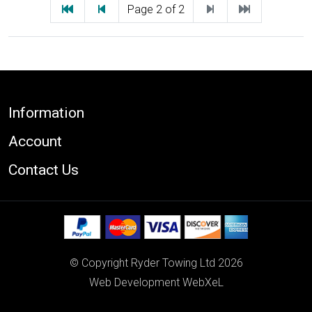
First
Previous
Next
Last
Page 2 of 2
Footer
Information
Account
Contact Us
© Copyright Ryder Towing Ltd 2026
Web Development WebXeL