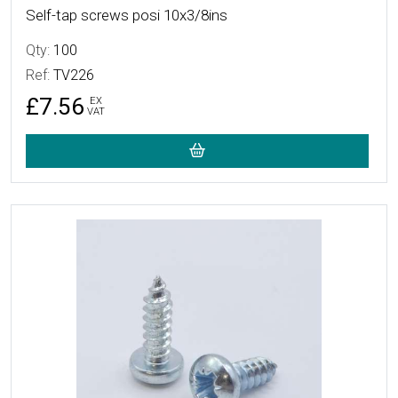
Self-tap screws posi 10x3/8ins
Qty:
100
Ref:
TV226
£7.56
EX
VAT
More Details