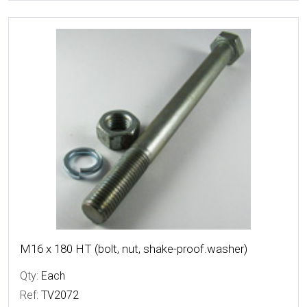
More Details
M16 x 180 HT (bolt, nut, shake-proof.washer)
Qty:
Each
Ref:
TV2072