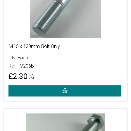
M16 x 120mm Bolt Only
Qty:
Each
Ref:
TV206B
£2.30
EX
VAT
More Details