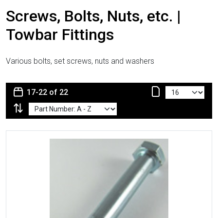
Screws, Bolts, Nuts, etc. |
Towbar Fittings
Various bolts, set screws, nuts and washers
17-22 of 22
More Details