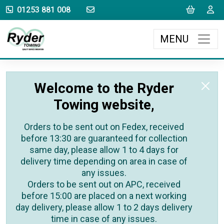
sales@rydertowing.co.uk
Cart
L
01253 881 008
MENU
Welcome to the Ryder
Towing website,
Orders to be sent out on Fedex, received
before 13:30 are guaranteed for collection
same day, please allow 1 to 4 days for
delivery time depending on area in case of
any issues.
Orders to be sent out on APC, received
before 15:00 are placed on a next working
day delivery, please allow 1 to 2 days delivery
time in case of any issues.