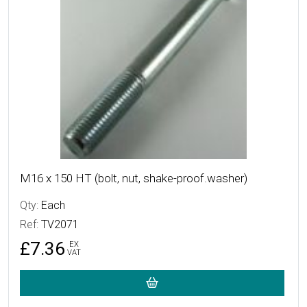
M16 x 150 HT (bolt, nut, shake-proof.washer)
Qty:
Each
Ref:
TV2071
£7.36
EX
VAT