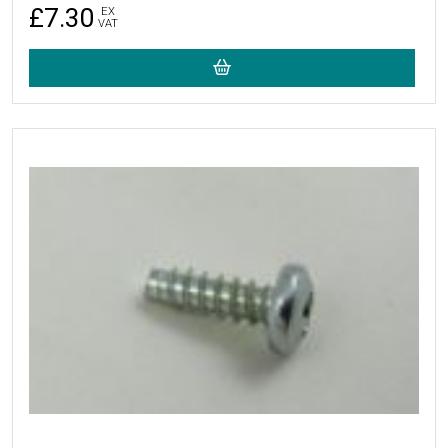
£7.30
EX
VAT
More Details