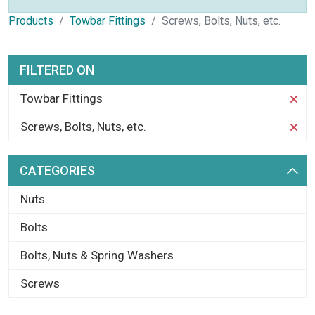
Products
Towbar Fittings
Screws, Bolts, Nuts, etc.
FILTERED ON
Towbar Fittings
Screws, Bolts, Nuts, etc.
CATEGORIES
Nuts
Bolts
Bolts, Nuts & Spring Washers
Screws