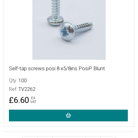
Self-tap screws posi 8 x5/8ins PosiP Blunt
Qty:
100
Ref:
TV2262
£6.60
EX
VAT