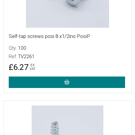
Self-tap screws posi 8 x1/2ins PosiP
Qty:
100
Ref:
TV2261
£6.27
EX
VAT
More Details