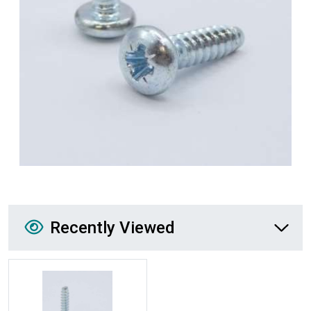
Recently Viewed
Recently Viewed
More Details