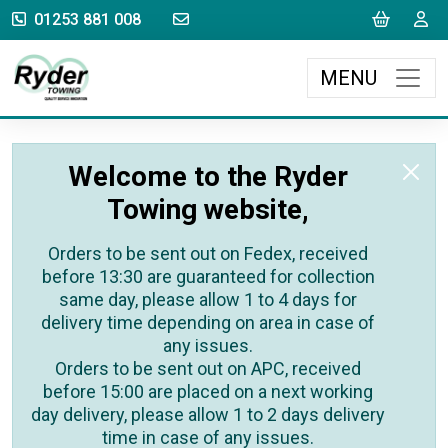
sales@rydertowing.co.uk
Cart
L
01253 881 008
MENU
Welcome to the Ryder
Towing website,
Orders to be sent out on Fedex, received
before 13:30 are guaranteed for collection
same day, please allow 1 to 4 days for
delivery time depending on area in case of
any issues.
Orders to be sent out on APC, received
before 15:00 are placed on a next working
day delivery, please allow 1 to 2 days delivery
time in case of any issues.