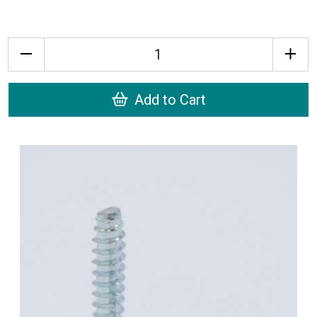
Quantity
Add to Cart