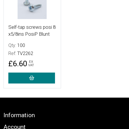
Self-tap screws posi 8
x5/8ins PosiP Blunt
Qty:
100
Ref:
TV2262
£6.60
EX
VAT
Footer
Information
Account