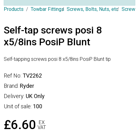
Products
Towbar Fittings
Screws, Bolts, Nuts, etc.
Screws
Self-tap screws posi 8
x5/8ins PosiP Blunt
Self-tapping screws posi 8 x5/8ins PosiP Blunt tip
Ref No:
TV2262
Brand:
Ryder
Delivery:
UK Only
Unit of sale:
100
£6.60
EX
VAT