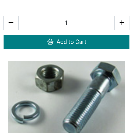
Quantity
Add to Cart