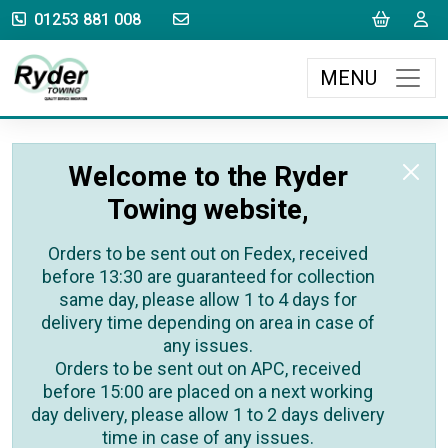
sales@rydertowing.co.uk
Cart
L
01253 881 008
MENU
Welcome to the Ryder
Towing website,
Orders to be sent out on Fedex, received
before 13:30 are guaranteed for collection
same day, please allow 1 to 4 days for
delivery time depending on area in case of
any issues.
Orders to be sent out on APC, received
before 15:00 are placed on a next working
day delivery, please allow 1 to 2 days delivery
time in case of any issues.