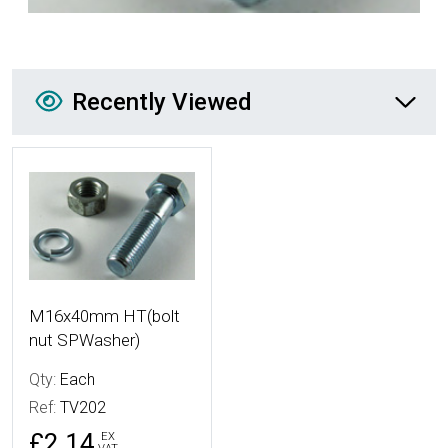
Recently Viewed
Recently Viewed
More Details
M16x40mm HT(bolt
nut SPWasher)
Qty:
Each
Ref:
TV202
£2.14
EX