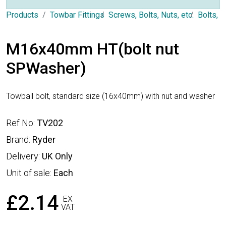
Products
Towbar Fittings
Screws, Bolts, Nuts, etc.
Bolts, 
M16x40mm HT(bolt nut
SPWasher)
Towball bolt, standard size (16x40mm) with nut and washer
Ref No:
TV202
Brand:
Ryder
Delivery:
UK Only
Unit of sale:
Each
£2.14
EX
VAT