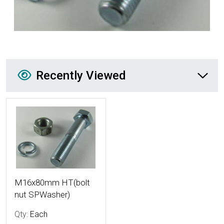
Recently Viewed
Recently Viewed
More Details
M16x80mm HT(bolt
nut SPWasher)
Qty:
Each