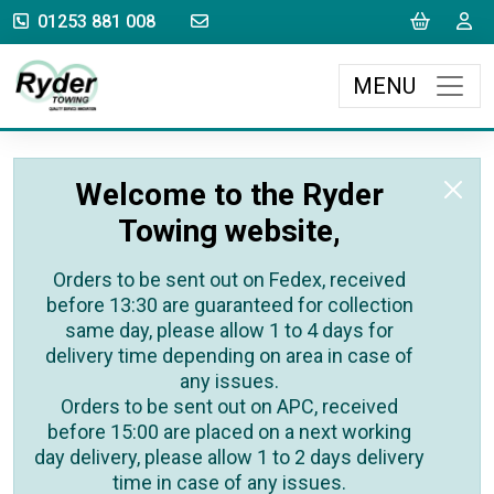
sales@rydertowing.co.uk
Cart
L
01253 881 008
MENU
Welcome to the Ryder
Towing website,
Orders to be sent out on Fedex, received
before 13:30 are guaranteed for collection
same day, please allow 1 to 4 days for
delivery time depending on area in case of
any issues.
Orders to be sent out on APC, received
before 15:00 are placed on a next working
day delivery, please allow 1 to 2 days delivery
time in case of any issues.