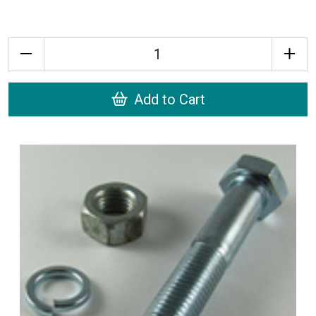
Quantity
Add to Cart