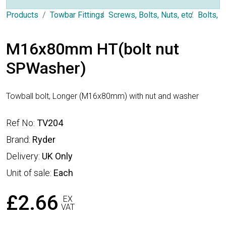
Products
Towbar Fittings
Screws, Bolts, Nuts, etc.
Bolts, 
M16x80mm HT(bolt nut
SPWasher)
Towball bolt, Longer (M16x80mm) with nut and washer
Ref No:
TV204
Brand:
Ryder
Delivery:
UK Only
Unit of sale:
Each
£2.66
EX
VAT