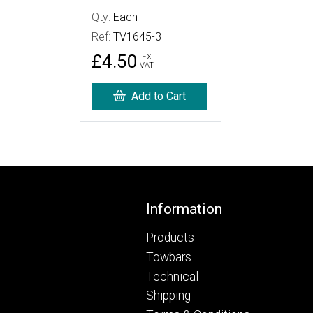
Qty:
Each
Ref:
TV1645-3
£4.50
EX
VAT
Add to Cart
Footer
Information
Products
Towbars
Technical
Shipping