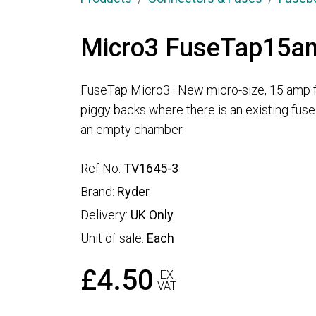
Micro3 FuseTap15a
FuseTap Micro3 : New micro-size, 15 amp f
piggy backs where there is an existing fus
an empty chamber.
Ref No:
TV1645-3
Brand:
Ryder
Delivery:
UK Only
Unit of sale:
Each
£4.50
EX
VAT