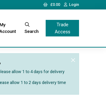
Cart
Login
£0.00
Login
Trade
My
Account
Search
Access
,
ease allow 1 to 4 days for delivery
ease allow 1 to 2 days delivery time