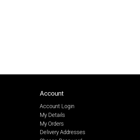
Account
Account Login
My Details
My Orders
Delivery Addresses