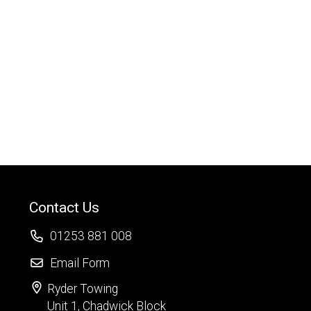
Contact Us
01253 881 008
Email Form
Ryder Towing
Unit 1, Chadwick Block