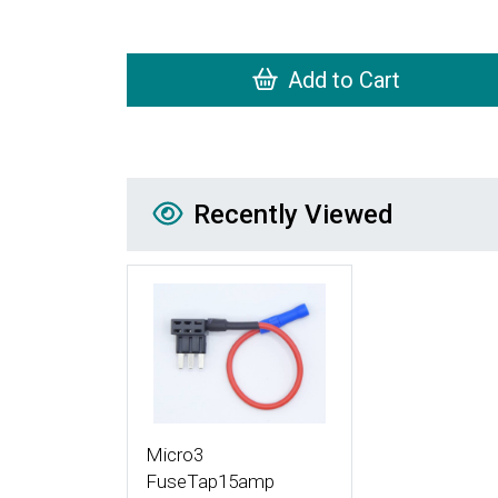
Add to Cart
Recently Viewed
Recently Viewed
More Details
Micro3
FuseTap15amp