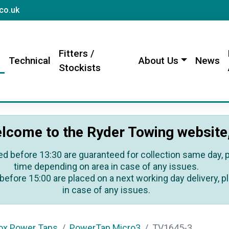
sales@rydertowing.co.uk
co.uk
Fitters /
s
Technical
About Us
News
Stockists
lcome to the Ryder Towing website
ed before 13:30 are guaranteed for collection same day, pl
time depending on area in case of any issues.
before 15:00 are placed on a next working day delivery, pl
in case of any issues.
ox Power Taps
PowerTap Micro3
TV1645-3