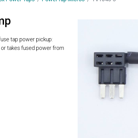
mp
use tap power pickup:
e or takes fused power from