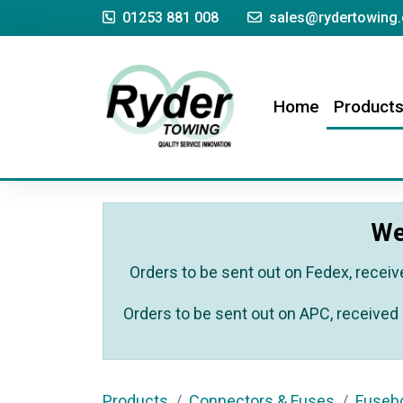
01253 881 008
sales@rydertowing.
(current)
Home
Product
We
Orders to be sent out on Fedex, receiv
Orders to be sent out on APC, received 
Products
Connectors & Fuses
Fuseb