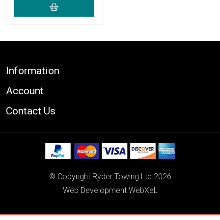
Footer
Information
Account
Contact Us
© Copyright Ryder Towing Ltd 2026
Web Development WebXeL