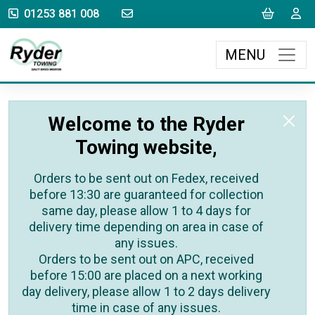
sales@rydertowing.co.uk
Cart
L
01253 881 008
MENU
Welcome to the Ryder
Towing website,
Orders to be sent out on Fedex, received
before 13:30 are guaranteed for collection
same day, please allow 1 to 4 days for
delivery time depending on area in case of
any issues.
Orders to be sent out on APC, received
before 15:00 are placed on a next working
day delivery, please allow 1 to 2 days delivery
time in case of any issues.