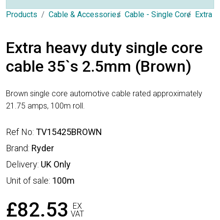
Products
Cable & Accessories
Cable - Single Core
Extra 
Extra heavy duty single core
cable 35`s 2.5mm (Brown)
Brown single core automotive cable rated approximately
21.75 amps, 100m roll.
Ref No:
TV15425BROWN
Brand:
Ryder
Delivery:
UK Only
Unit of sale:
100m
£82.53
EX
VAT