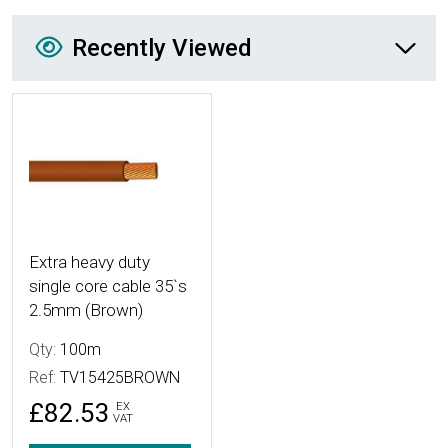
Recently Viewed
Recently Viewed
More Details
Extra heavy duty
single core cable 35`s
2.5mm (Brown)
Qty:
100m
Ref:
TV15425BROWN
£82.53
EX
VAT