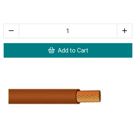
Quantity
Add to Cart