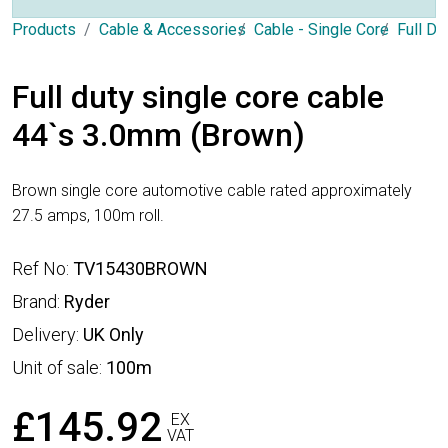
Products
Cable & Accessories
Cable - Single Core
Full Du
Full duty single core cable
44`s 3.0mm (Brown)
Brown single core automotive cable rated approximately
27.5 amps, 100m roll.
Ref No:
TV15430BROWN
Brand:
Ryder
Delivery:
UK Only
Unit of sale:
100m
£145.92
EX
VAT