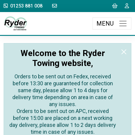
sales@rydertowing.co.uk
Cart
L
01253 881 008
MENU
Welcome to the Ryder
Towing website,
Orders to be sent out on Fedex, received
before 13:30 are guaranteed for collection
same day, please allow 1 to 4 days for
delivery time depending on area in case of
any issues.
Orders to be sent out on APC, received
before 15:00 are placed on a next working
day delivery, please allow 1 to 2 days delivery
time in case of any issues.