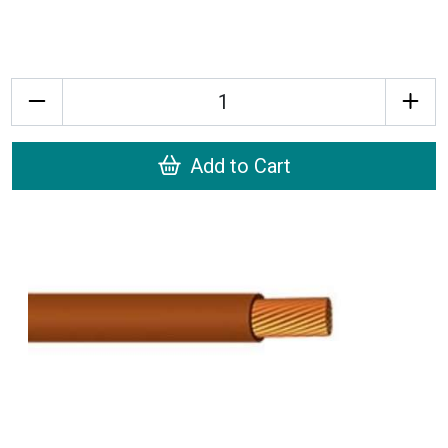
Quantity
Add to Cart