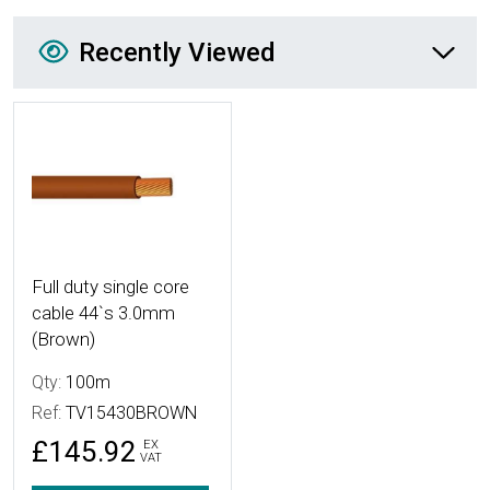
Recently Viewed
Recently Viewed
More Details
Full duty single core
cable 44`s 3.0mm
(Brown)
Qty:
100m
Ref:
TV15430BROWN
£145.92
EX
VAT