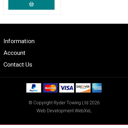
Footer
Information
Account
Contact Us
© Copyright Ryder Towing Ltd 2026
Web Development WebXeL