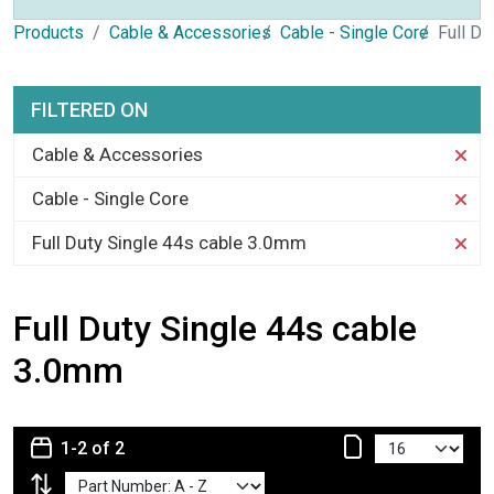
Products
Cable & Accessories
Cable - Single Core
Full Du
FILTERED ON
Cable & Accessories
Cable - Single Core
Full Duty Single 44s cable 3.0mm
Full Duty Single 44s cable
3.0mm
1-2 of 2