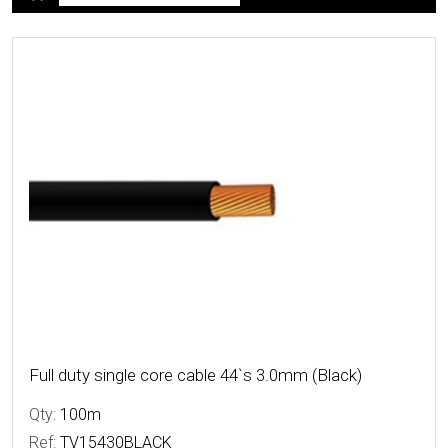
More Details
Full duty single core cable 44`s 3.0mm (Black)
Qty:
100m
Ref:
TV15430BLACK