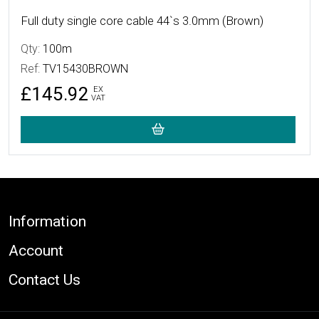
Full duty single core cable 44`s 3.0mm (Brown)
Qty:
100m
Ref:
TV15430BROWN
£145.92
EX
VAT
Footer
Information
Account
Contact Us