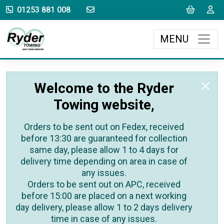
sales@rydertowing.co.uk
Cart
L
01253 881 008
MENU
Welcome to the Ryder
Towing website,
Orders to be sent out on Fedex, received
before 13:30 are guaranteed for collection
same day, please allow 1 to 4 days for
delivery time depending on area in case of
any issues.
Orders to be sent out on APC, received
before 15:00 are placed on a next working
day delivery, please allow 1 to 2 days delivery
time in case of any issues.