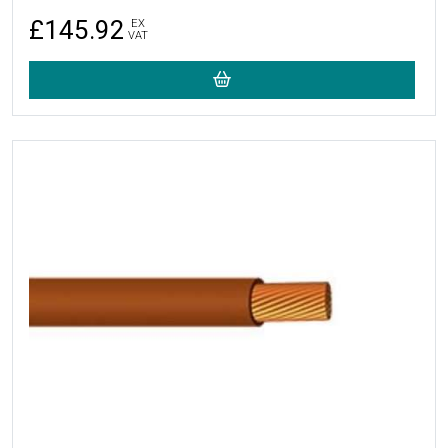
£145.92
EX
VAT
More Details