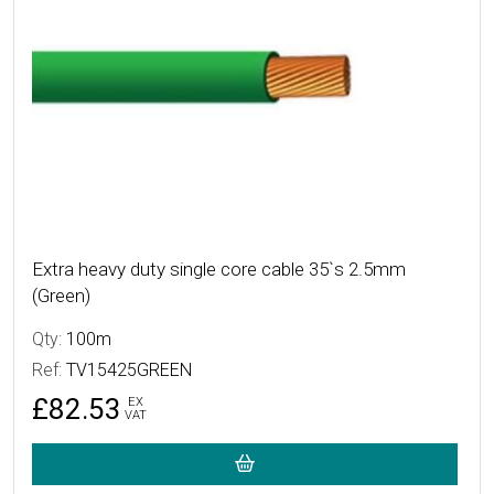
Extra heavy duty single core cable 35`s 2.5mm
(Green)
Qty:
100m
Ref:
TV15425GREEN
£82.53
EX
VAT