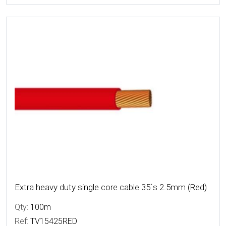
More Details
Extra heavy duty single core cable 35`s 2.5mm (Red)
Qty:
100m
Ref:
TV15425RED