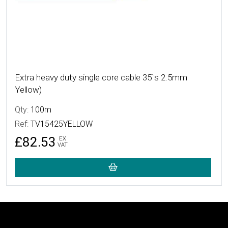
Extra heavy duty single core cable 35`s 2.5mm
Yellow)
Qty:
100m
Ref:
TV15425YELLOW
£82.53
EX
VAT