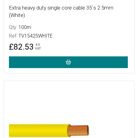
Extra heavy duty single core cable 35`s 2.5mm
(White)
Qty:
100m
Ref:
TV15425WHITE
£82.53
EX
VAT
More Details