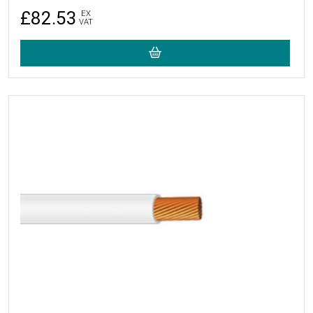
£82.53
EX
VAT
More Details