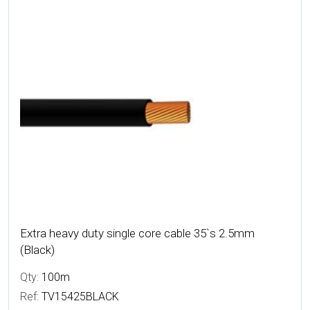
More Details
Extra heavy duty single core cable 35`s 2.5mm
(Black)
Qty:
100m
Ref:
TV15425BLACK