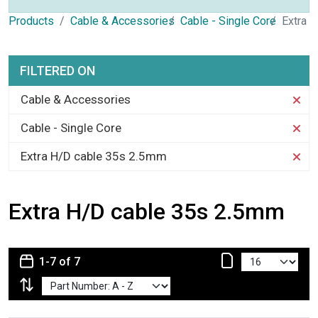
Products
Cable & Accessories
Cable - Single Core
Extra 
FILTERED ON
Cable & Accessories
Cable - Single Core
Extra H/D cable 35s 2.5mm
Extra H/D cable 35s 2.5mm
1-7 of 7