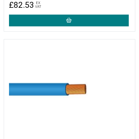
£82.53
EX
VAT
More Details