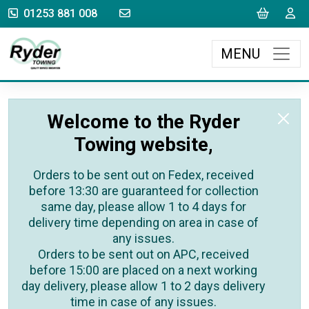
sales@rydertowing.co.uk
Cart
L
01253 881 008
MENU
Welcome to the Ryder
Towing website,
Orders to be sent out on Fedex, received
before 13:30 are guaranteed for collection
same day, please allow 1 to 4 days for
delivery time depending on area in case of
any issues.
Orders to be sent out on APC, received
before 15:00 are placed on a next working
day delivery, please allow 1 to 2 days delivery
time in case of any issues.