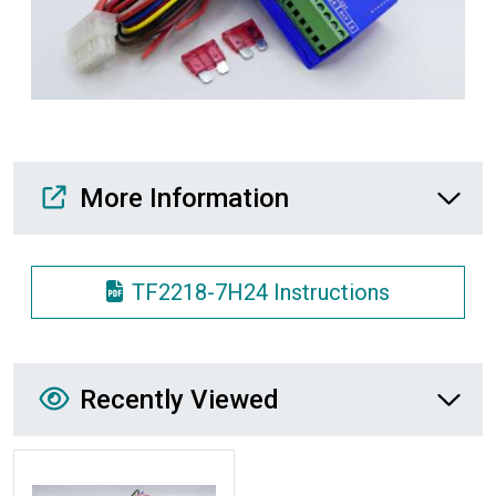
Media Downloads
More Information
TF2218-7H24 Instructions
Recently Viewed
Recently Viewed
More Details