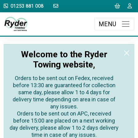
sales@rydertowing.co.uk
Cart
L
01253 881 008
MENU
Welcome to the Ryder
Towing website,
Orders to be sent out on Fedex, received
before 13:30 are guaranteed for collection
same day, please allow 1 to 4 days for
delivery time depending on area in case of
any issues.
Orders to be sent out on APC, received
before 15:00 are placed on a next working
day delivery, please allow 1 to 2 days delivery
time in case of any issues.