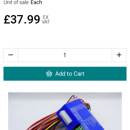
Unit of sale:
Each
£37.99
EX
VAT
Quantity
Add to Cart