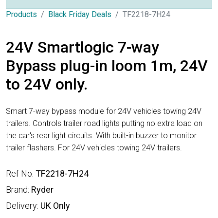
Products
Black Friday Deals
TF2218-7H24
24V Smartlogic 7-way
Bypass plug-in loom 1m, 24V
to 24V only.
Smart 7-way bypass module for 24V vehicles towing 24V
trailers. Controls trailer road lights putting no extra load on
the car's rear light circuits. With built-in buzzer to monitor
trailer flashers. For 24V vehicles towing 24V trailers.
Ref No:
TF2218-7H24
Brand:
Ryder
Delivery:
UK Only