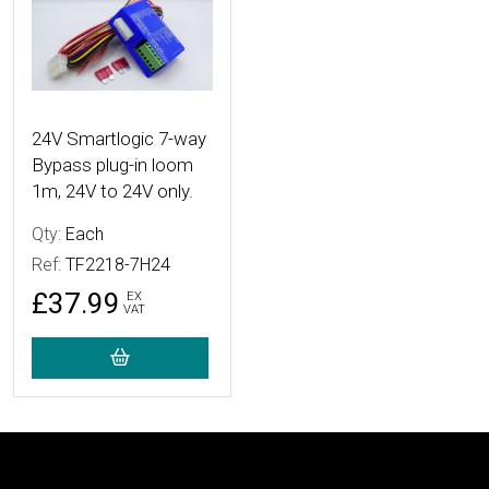
24V Smartlogic 7-way
Bypass plug-in loom
1m, 24V to 24V only.
Qty:
Each
Ref:
TF2218-7H24
£37.99
EX
VAT