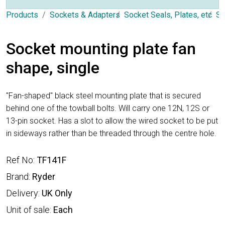
Products
Sockets & Adapters
Socket Seals, Plates, etc
So
Socket mounting plate fan
shape, single
"Fan-shaped" black steel mounting plate that is secured
behind one of the towball bolts. Will carry one 12N, 12S or
13-pin socket. Has a slot to allow the wired socket to be put
in sideways rather than be threaded through the centre hole.
Ref No:
TF141F
Brand:
Ryder
Delivery:
UK Only
Unit of sale:
Each