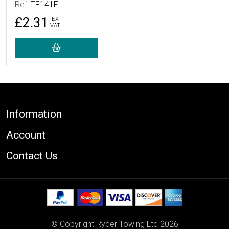
Ref:
TF141F
£2.31
EX
VAT
Footer
Information
Account
Contact Us
© Copyright Ryder Towing Ltd 2026