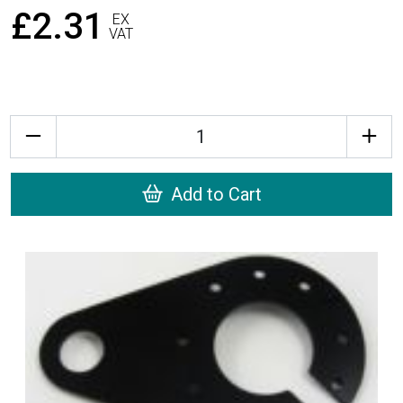
£2.31
EX
VAT
Quantity
Add to Cart