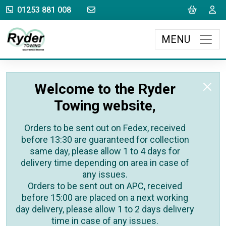
sales@rydertowing.co.uk
Cart
L
01253 881 008
MENU
Welcome to the Ryder
Towing website,
Orders to be sent out on Fedex, received
before 13:30 are guaranteed for collection
same day, please allow 1 to 4 days for
delivery time depending on area in case of
any issues.
Orders to be sent out on APC, received
before 15:00 are placed on a next working
day delivery, please allow 1 to 2 days delivery
time in case of any issues.