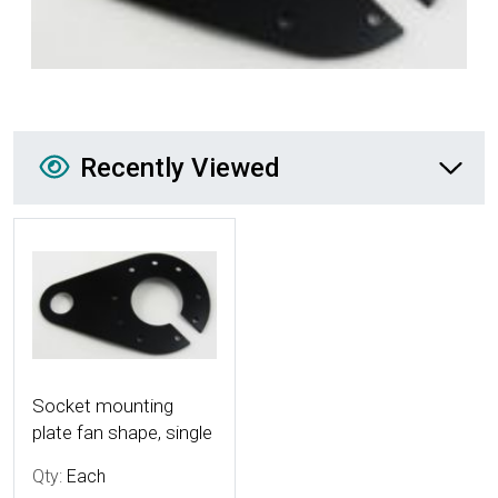
Recently Viewed
Recently Viewed
More Details
Socket mounting
plate fan shape, single
Qty:
Each