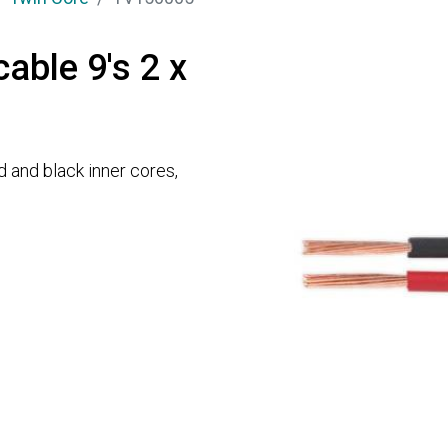
cable 9's 2 x
d and black inner cores,