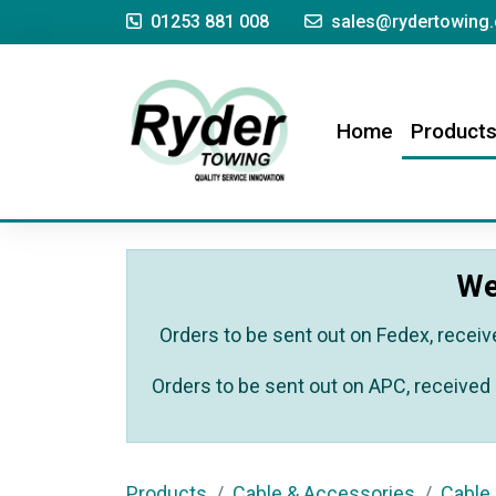
01253 881 008
sales@rydertowing.
(current)
Home
Product
We
Orders to be sent out on Fedex, receiv
Orders to be sent out on APC, received 
Products
Cable & Accessories
Cable 