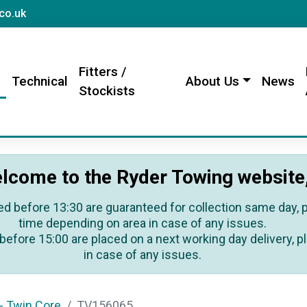
sales@rydertowing.co.uk
co.uk
Fitters /
s
Technical
About Us
News
Stockists
lcome to the Ryder Towing website
ed before 13:30 are guaranteed for collection same day, pl
time depending on area in case of any issues.
before 15:00 are placed on a next working day delivery, pl
in case of any issues.
- Twin Core
TV156065