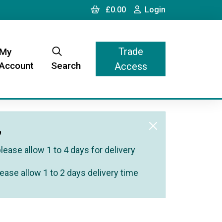
Cart
Login
£0.00
Login
Trade
My
Account
Search
Access
,
ease allow 1 to 4 days for delivery
ease allow 1 to 2 days delivery time