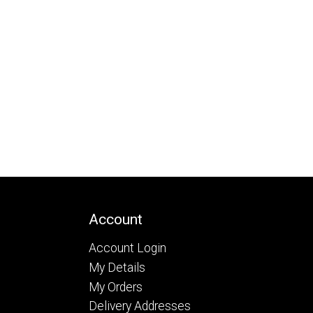
Account
Account Login
My Details
My Orders
Delivery Addresses