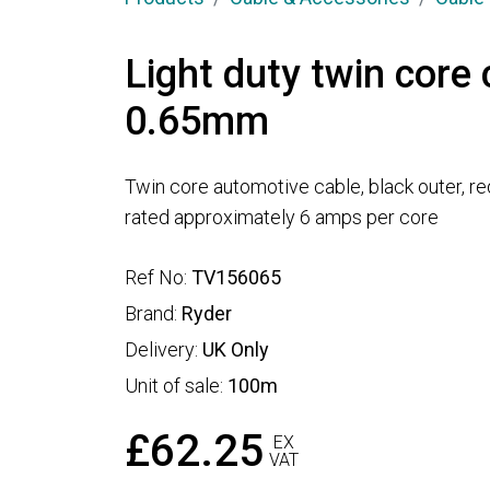
Light duty twin core 
0.65mm
Twin core automotive cable, black outer, re
rated approximately 6 amps per core
Ref No:
TV156065
Brand:
Ryder
Delivery:
UK Only
Unit of sale:
100m
£62.25
EX
VAT