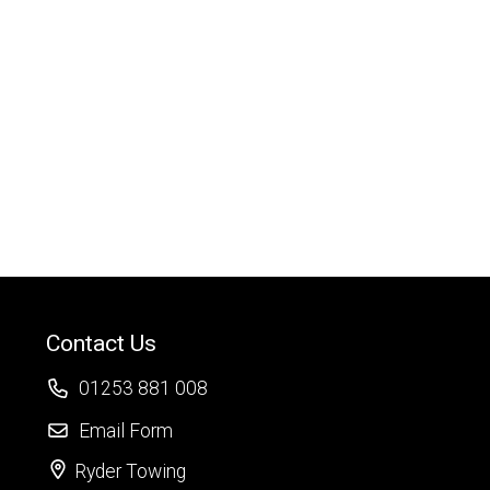
Contact Us
01253 881 008
Email Form
Ryder Towing