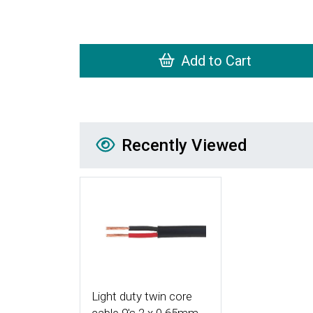
Add to Cart
Recently Viewed
Recently Viewed
More Details
Light duty twin core