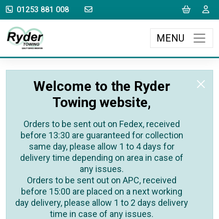
sales@rydertowing.co.uk
Cart
L
01253 881 008
MENU
Welcome to the Ryder
Towing website,
Orders to be sent out on Fedex, received
before 13:30 are guaranteed for collection
same day, please allow 1 to 4 days for
delivery time depending on area in case of
any issues.
Orders to be sent out on APC, received
before 15:00 are placed on a next working
day delivery, please allow 1 to 2 days delivery
time in case of any issues.