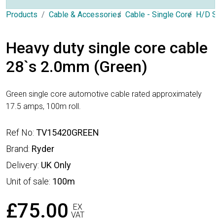
Products
Cable & Accessories
Cable - Single Core
H/D Si
Heavy duty single core cable
28`s 2.0mm (Green)
Green single core automotive cable rated approximately
17.5 amps, 100m roll.
Ref No:
TV15420GREEN
Brand:
Ryder
Delivery:
UK Only
Unit of sale:
100m
£75.00
EX
VAT