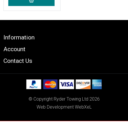
Footer
Information
Account
Contact Us
© Copyright Ryder Towing Ltd 2026
Web Development WebXeL