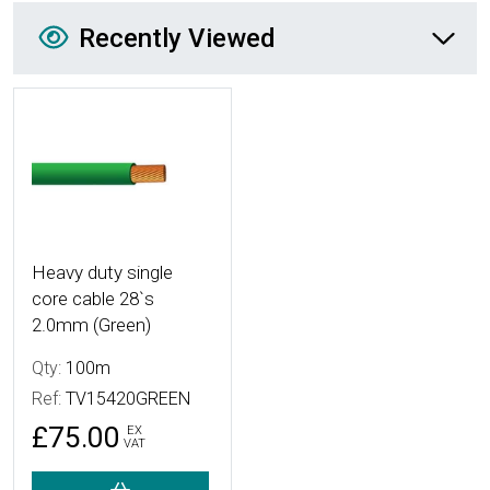
Recently Viewed
Recently Viewed
More Details
Heavy duty single
core cable 28`s
2.0mm (Green)
Qty:
100m
Ref:
TV15420GREEN
£75.00
EX
VAT