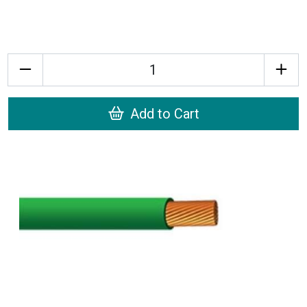
Quantity
Add to Cart