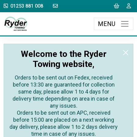
sales@rydertowing.co.uk
Cart
L
01253 881 008
MENU
Welcome to the Ryder
Towing website,
Orders to be sent out on Fedex, received
before 13:30 are guaranteed for collection
same day, please allow 1 to 4 days for
delivery time depending on area in case of
any issues.
Orders to be sent out on APC, received
before 15:00 are placed on a next working
day delivery, please allow 1 to 2 days delivery
time in case of any issues.