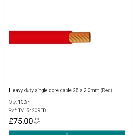
Heavy duty single core cable 28`s 2.0mm (Red)
Qty:
100m
Ref:
TV15420RED
£75.00
EX
VAT