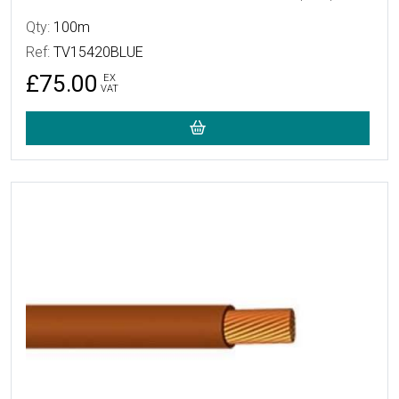
Qty:
100m
Ref:
TV15420BLUE
£75.00
EX
VAT
More Details