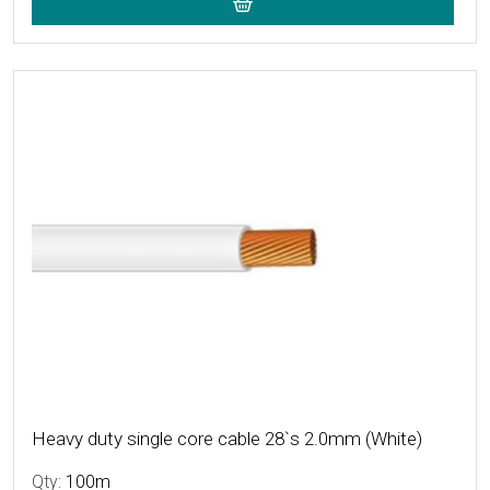
More Details
Heavy duty single core cable 28`s 2.0mm (White)
Qty:
100m