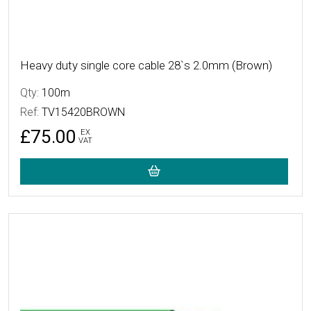
Heavy duty single core cable 28`s 2.0mm (Brown)
Qty:
100m
Ref:
TV15420BROWN
£75.00
EX
VAT
More Details