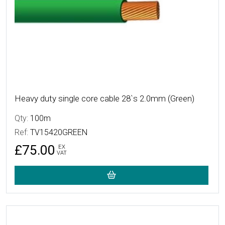
Heavy duty single core cable 28`s 2.0mm (Green)
Qty:
100m
Ref:
TV15420GREEN
£75.00
EX
VAT
More Details