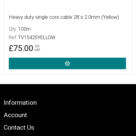
Heavy duty single core cable 28`s 2.0mm (Yellow)
Qty:
100m
Ref:
TV15420YELLOW
£75.00
EX
VAT
Footer
Information
Account
Contact Us