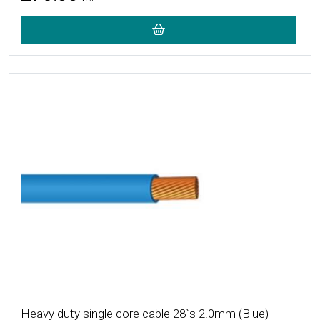
More Details
Heavy duty single core cable 28`s 2.0mm (Blue)