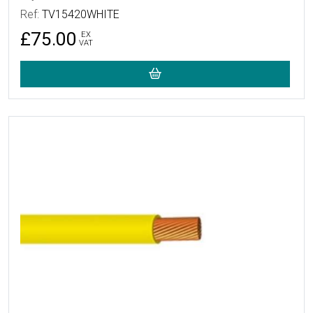
Ref:
TV15420WHITE
£75.00
EX
VAT
More Details