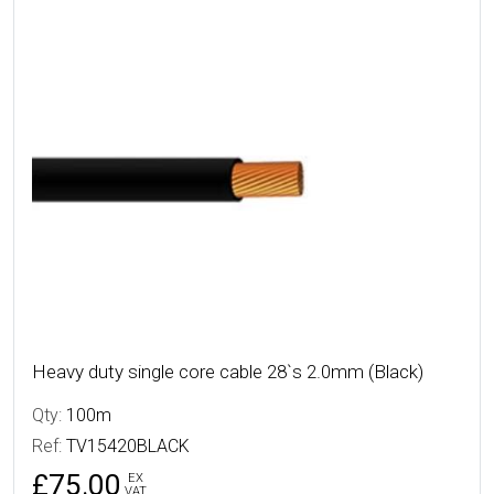
More Details
Heavy duty single core cable 28`s 2.0mm (Black)
Qty:
100m
Ref:
TV15420BLACK
£75.00
EX
VAT