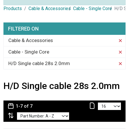
Products
Cable & Accessories
Cable - Single Core
H/D Si
FILTERED ON
Cable & Accessories
Cable - Single Core
H/D Single cable 28s 2.0mm
H/D Single cable 28s 2.0mm
1-7 of 7