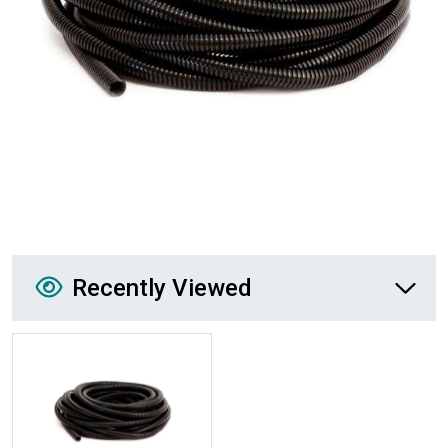
Recently Viewed
Recently Viewed
More Details