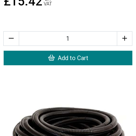
£15.42
VAT
Quantity
Add to Cart