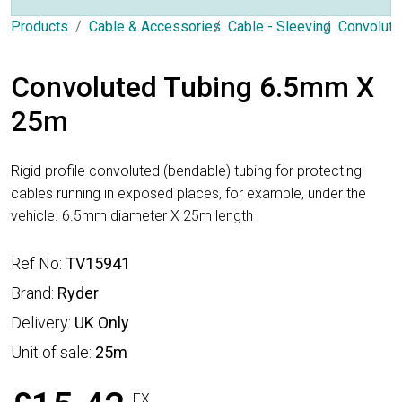
Products
Cable & Accessories
Cable - Sleeving
Convolute
Convoluted Tubing 6.5mm X
25m
Rigid profile convoluted (bendable) tubing for protecting
cables running in exposed places, for example, under the
vehicle. 6.5mm diameter X 25m length
Ref No:
TV15941
Brand:
Ryder
Delivery:
UK Only
Unit of sale:
25m
EX