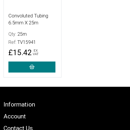
Convoluted Tubing
6.5mm X 25m
Qty:
25m
Ref:
TV15941
£15.42
EX
VAT
Footer
Information
Account
Contact Us