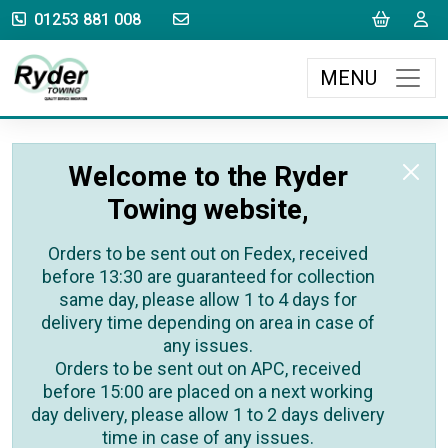
sales@rydertowing.co.uk
Cart
L
01253 881 008
MENU
Welcome to the Ryder
Towing website,
Orders to be sent out on Fedex, received
before 13:30 are guaranteed for collection
same day, please allow 1 to 4 days for
delivery time depending on area in case of
any issues.
Orders to be sent out on APC, received
before 15:00 are placed on a next working
day delivery, please allow 1 to 2 days delivery
time in case of any issues.