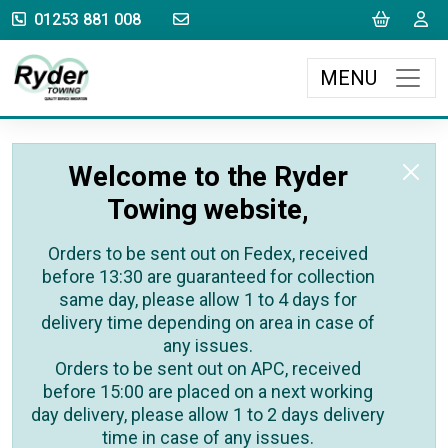
sales@rydertowing.co.uk
Cart
L
01253 881 008
MENU
Welcome to the Ryder
Towing website,
Orders to be sent out on Fedex, received
before 13:30 are guaranteed for collection
same day, please allow 1 to 4 days for
delivery time depending on area in case of
any issues.
Orders to be sent out on APC, received
before 15:00 are placed on a next working
day delivery, please allow 1 to 2 days delivery
time in case of any issues.