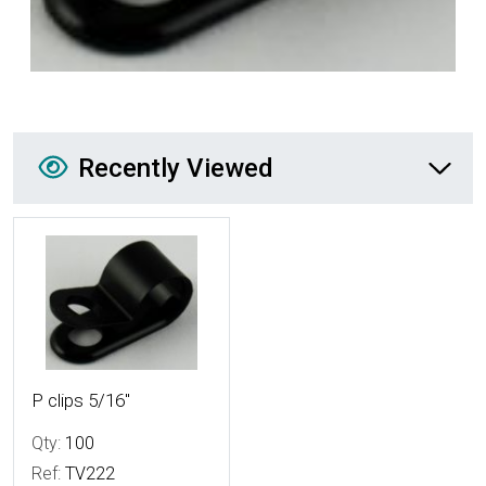
Recently Viewed
Recently Viewed
More Details
P clips 5/16"
Qty:
100
Ref:
TV222