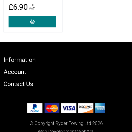
£6.90
EX
VAT
Footer
Information
Account
Contact Us
© Copyright Ryder Towing Ltd 2026
Web Development WebXeL