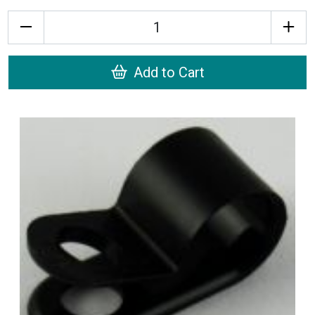
Quantity
Add to Cart