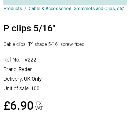
Products
Cable & Accessories
Grommets and Clips, etc.
P
P clips 5/16"
Cable clips, "P" shape 5/16" screw-fixed
Ref No:
TV222
Brand:
Ryder
Delivery:
UK Only
Unit of sale:
100
£6.90
EX
VAT