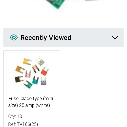
Recently Viewed
Recently Viewed
More Details
Fuse, blade type (mini
size) 25 amp (white)
Qty:
10
Ref:
TV166(25)