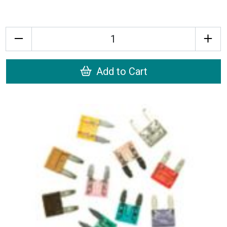
Quantity
Add to Cart