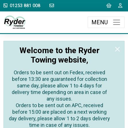
sales@rydertowing.co.uk
Cart
L
01253 881 008
MENU
Welcome to the Ryder
Towing website,
Orders to be sent out on Fedex, received
before 13:30 are guaranteed for collection
same day, please allow 1 to 4 days for
delivery time depending on area in case of
any issues.
Orders to be sent out on APC, received
before 15:00 are placed on a next working
day delivery, please allow 1 to 2 days delivery
time in case of any issues.