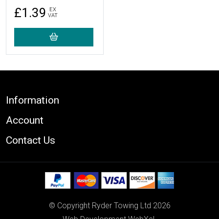
£1.39
EX
VAT
Footer
Information
Account
Contact Us
© Copyright Ryder Towing Ltd 2026