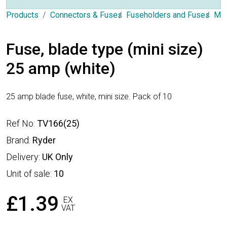
Products
Connectors & Fuses
Fuseholders and Fuses
Min
Fuse, blade type (mini size)
25 amp (white)
25 amp blade fuse, white, mini size. Pack of 10
Ref No:
TV166(25)
Brand:
Ryder
Delivery:
UK Only
Unit of sale:
10
£1.39
EX
VAT