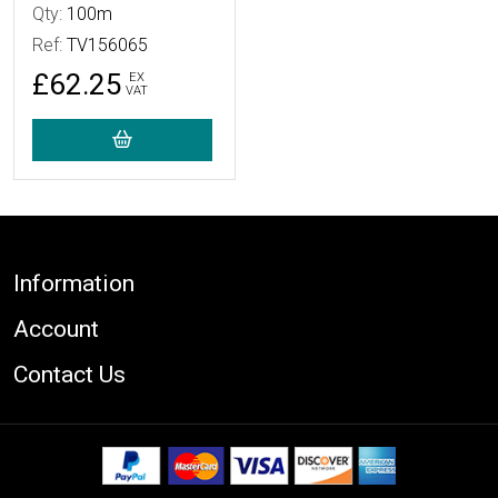
Qty:
100m
Ref:
TV156065
£62.25
EX
VAT
Footer
Information
Account
Contact Us