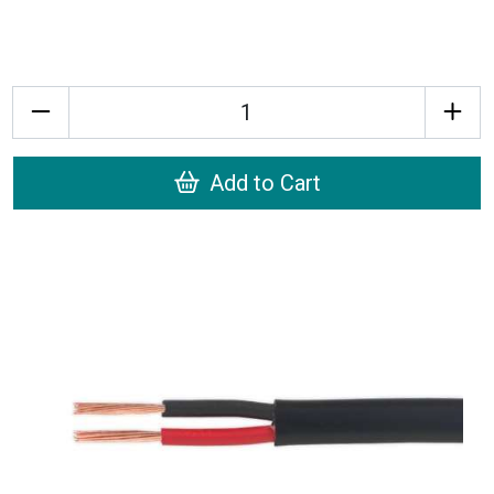
Quantity
Add to Cart