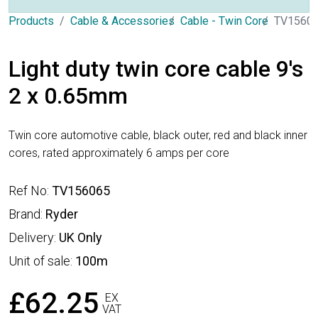
Products
Cable & Accessories
Cable - Twin Core
TV1560
Light duty twin core cable 9's
2 x 0.65mm
Twin core automotive cable, black outer, red and black inner
cores, rated approximately 6 amps per core
Ref No:
TV156065
Brand:
Ryder
Delivery:
UK Only
Unit of sale:
100m
£62.25
EX
VAT