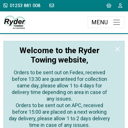
sales@rydertowing.co.uk
Cart
L
01253 881 008
MENU
Welcome to the Ryder
Towing website,
Orders to be sent out on Fedex, received
before 13:30 are guaranteed for collection
same day, please allow 1 to 4 days for
delivery time depending on area in case of
any issues.
Orders to be sent out on APC, received
before 15:00 are placed on a next working
day delivery, please allow 1 to 2 days delivery
time in case of any issues.