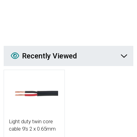
Recently Viewed
Recently Viewed
More Details
Light duty twin core
cable 9's 2 x 0.65mm