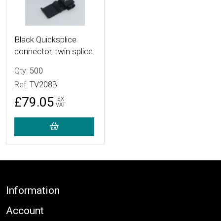
Black Quicksplice
connector, twin splice
Qty:
500
Ref:
TV208B
£79.05
EX
VAT
Footer
Information
Account