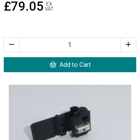
£79.05
EX
VAT
Quantity
Add to Cart