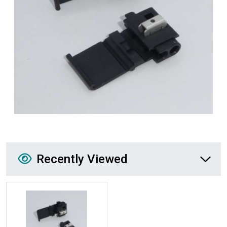
Recently Viewed
Recently Viewed
More Details