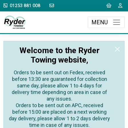
sales@rydertowing.co.uk
Cart
L
01253 881 008
MENU
Welcome to the Ryder
Towing website,
Orders to be sent out on Fedex, received
before 13:30 are guaranteed for collection
same day, please allow 1 to 4 days for
delivery time depending on area in case of
any issues.
Orders to be sent out on APC, received
before 15:00 are placed on a next working
day delivery, please allow 1 to 2 days delivery
time in case of any issues.