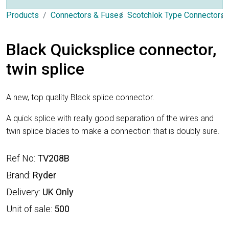
Products
Connectors & Fuses
Scotchlok Type Connectors
Black Quicksplice connector,
twin splice
A new, top quality Black splice connector.
A quick splice with really good separation of the wires and
twin splice blades to make a connection that is doubly sure.
Ref No:
TV208B
Brand:
Ryder
Delivery:
UK Only
Unit of sale:
500