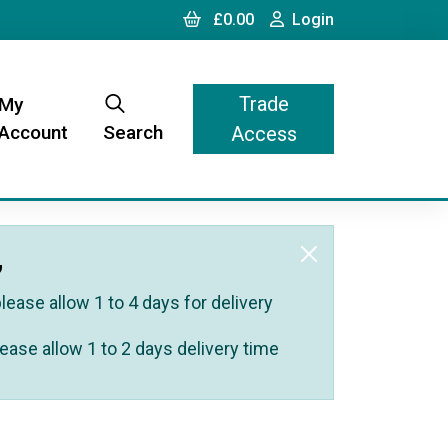
Cart
Login
£0.00
Login
Trade
My
Account
Search
Access
,
ease allow 1 to 4 days for delivery
ease allow 1 to 2 days delivery time