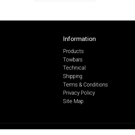
Footer
Information
Products
Towbars
Technical
Shipping
Terms & Conditions
Privacy Policy
Site Map