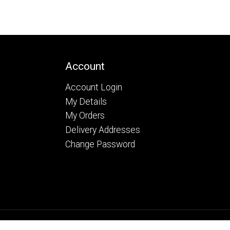
Account
Account Login
My Details
My Orders
Delivery Addresses
Change Password