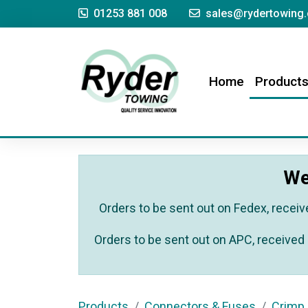
01253 881 008
sales@rydertowing.
(current)
Home
Product
We
Orders to be sent out on Fedex, receiv
Orders to be sent out on APC, received 
Products
Connectors & Fuses
Crimp