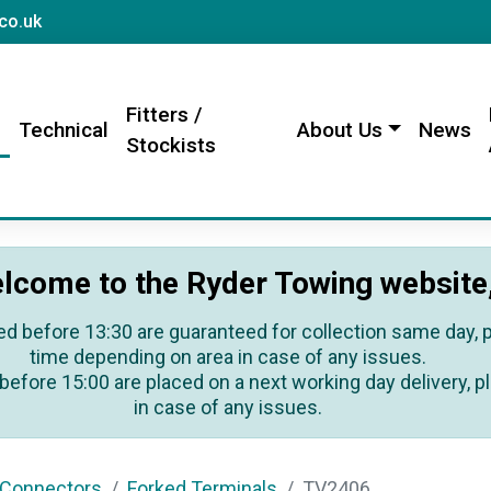
sales@rydertowing.co.uk
co.uk
Fitters /
s
Technical
About Us
News
Stockists
lcome to the Ryder Towing website
ed before 13:30 are guaranteed for collection same day, pl
time depending on area in case of any issues.
before 15:00 are placed on a next working day delivery, pl
in case of any issues.
 Connectors
Forked Terminals
TV2406