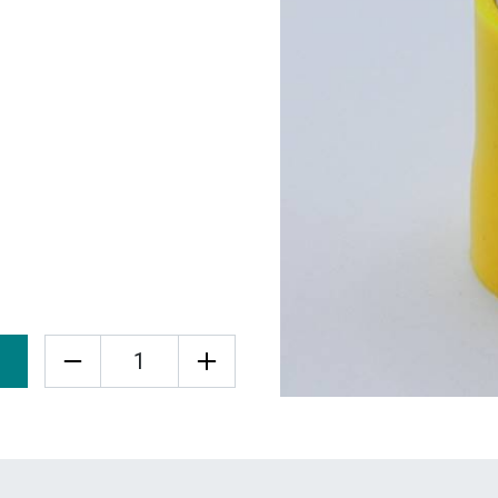
Quantity