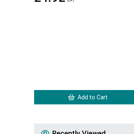
VAT
Add to Cart
Recently Viewed
Recently Viewed