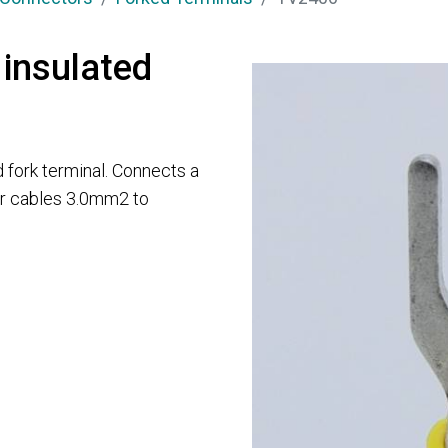
 insulated
 fork terminal. Connects a
for cables 3.0mm2 to