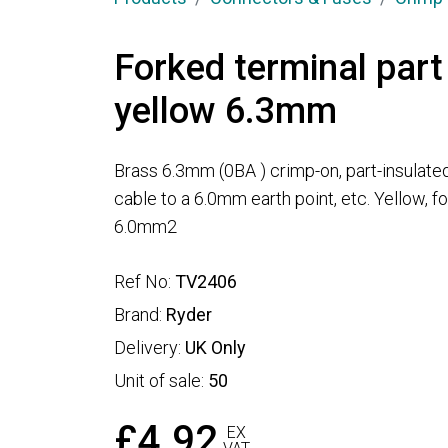
Forked terminal part
yellow 6.3mm
Brass 6.3mm (0BA ) crimp-on, part-insulated
cable to a 6.0mm earth point, etc. Yellow, 
6.0mm2
Ref No:
TV2406
Brand:
Ryder
Delivery:
UK Only
Unit of sale:
50
£4.92
EX