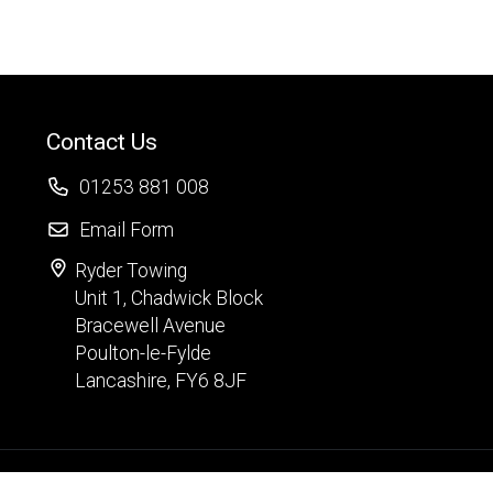
Contact Us
01253 881 008
Email Form
Ryder Towing
Unit 1, Chadwick Block
Bracewell Avenue
Poulton-le-Fylde
Lancashire, FY6 8JF