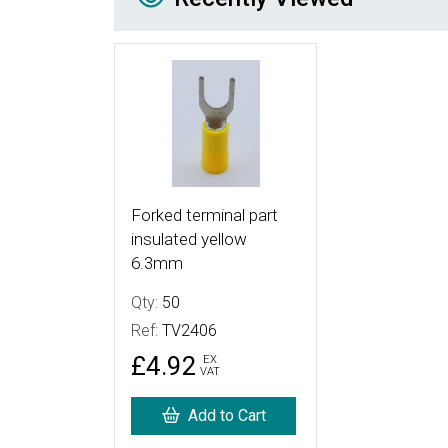
More Details
Forked terminal part
insulated yellow
6.3mm
Qty:
50
Ref:
TV2406
£4.92
EX
VAT
Add to Cart