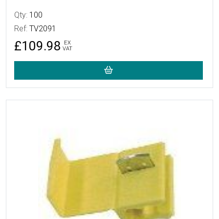
Qty:
100
Ref:
TV2091
£109.98
EX
VAT
More Details