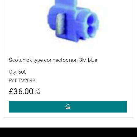
Scotchlok type connector, non-3M blue
Qty:
500
Ref:
TV209B
£36.00
EX
VAT