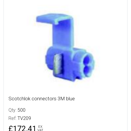
More Details
Scotchlok connectors 3M blue
Qty:
500
Ref:
TV209
£172.41
EX
VAT