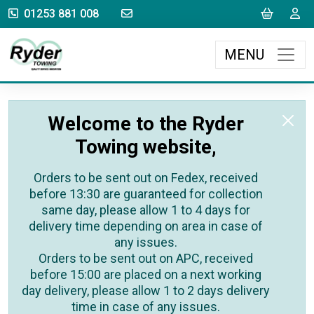
sales@rydertowing.co.uk
Cart
L
01253 881 008
MENU
Welcome to the Ryder
Towing website,
Orders to be sent out on Fedex, received
before 13:30 are guaranteed for collection
same day, please allow 1 to 4 days for
delivery time depending on area in case of
any issues.
Orders to be sent out on APC, received
before 15:00 are placed on a next working
day delivery, please allow 1 to 2 days delivery
time in case of any issues.