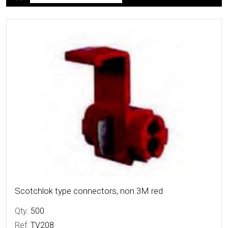
More Details
Scotchlok type connectors, non 3M red
Qty:
500
Ref:
TV208