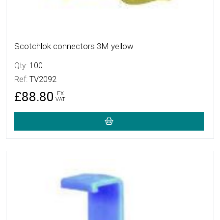
Scotchlok connectors 3M yellow
Qty:
100
Ref:
TV2092
£88.80
EX
VAT
More Details