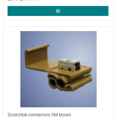
More Details
Scotchlok connectors 3M brown