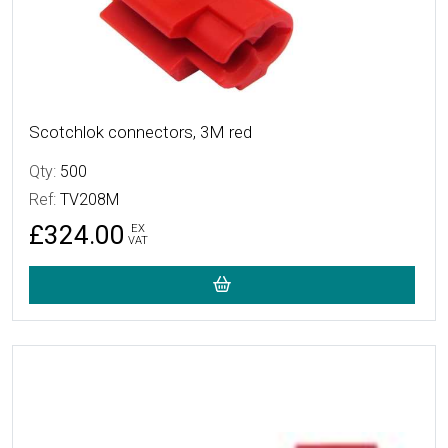
Scotchlok connectors, 3M red
Qty:
500
Ref:
TV208M
£324.00
EX
VAT
More Details