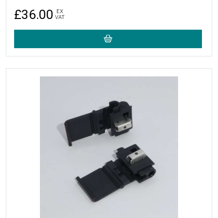
£36.00
EX
VAT
More Details