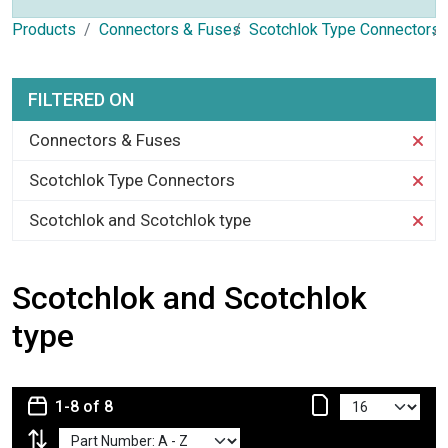
Products
Connectors & Fuses
Scotchlok Type Connectors
FILTERED ON
Connectors & Fuses
Scotchlok Type Connectors
Scotchlok and Scotchlok type
Scotchlok and Scotchlok
type
1-8 of 8