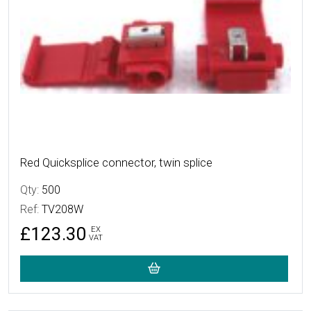
Red Quicksplice connector, twin splice
Qty:
500
Ref:
TV208W
£123.30
EX
VAT