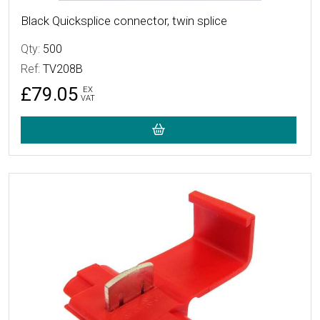
Black Quicksplice connector, twin splice
Qty:
500
Ref:
TV208B
£79.05
EX
VAT
More Details