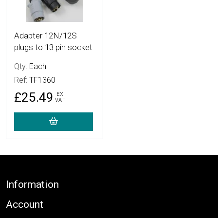
Adapter 12N/12S
plugs to 13 pin socket
Qty:
Each
Ref:
TF1360
£25.49
EX
VAT
Footer
Information
Account