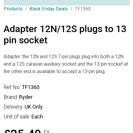
Products
Black Friday Deals
TF1360
Adapter 12N/12S plugs to 13
pin socket
Adapter: the 12N and 12S 7-pin plugs plug into both a 12N
and a 12S caravan auxiliary socket and the 13-pin socket at
the other end is available to accept a 13-pin plug.
Ref No:
TF1360
Brand:
Ryder
Delivery:
UK Only
Unit of sale:
Each
EX