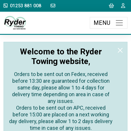
sales@rydertowing.co.uk
Cart
L
01253 881 008
MENU
Welcome to the Ryder
Towing website,
Orders to be sent out on Fedex, received
before 13:30 are guaranteed for collection
same day, please allow 1 to 4 days for
delivery time depending on area in case of
any issues.
Orders to be sent out on APC, received
before 15:00 are placed on a next working
day delivery, please allow 1 to 2 days delivery
time in case of any issues.