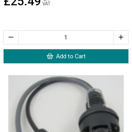
£25.49
VAT
Quantity
Add to Cart