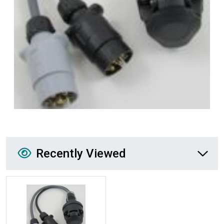
Recently Viewed
Recently Viewed
More Details