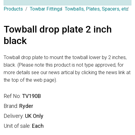
Products
Towbar Fittings
Towballs, Plates, Spacers, etc.
D
Towball drop plate 2 inch
black
Towball drop plate to mount the towball lower by 2 inches,
black. (Please note this product is not type approved, for
more details see our news artical by clicking the news link at
the top of the web page).
Ref No:
TV190B
Brand:
Ryder
Delivery:
UK Only
Unit of sale:
Each