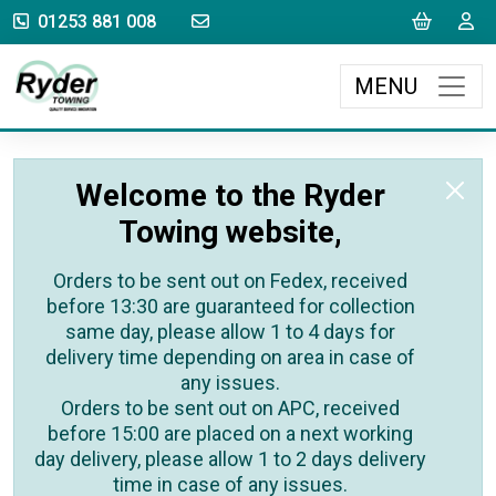
sales@rydertowing.co.uk
Cart
L
01253 881 008
MENU
Welcome to the Ryder
Towing website,
Orders to be sent out on Fedex, received
before 13:30 are guaranteed for collection
same day, please allow 1 to 4 days for
delivery time depending on area in case of
any issues.
Orders to be sent out on APC, received
before 15:00 are placed on a next working
day delivery, please allow 1 to 2 days delivery
time in case of any issues.