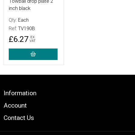
Towball drop plate 2
inch black
Qty:
Each
Ref:
TV190B
£6.27
EX
VAT
Footer
Information
Account
Contact Us