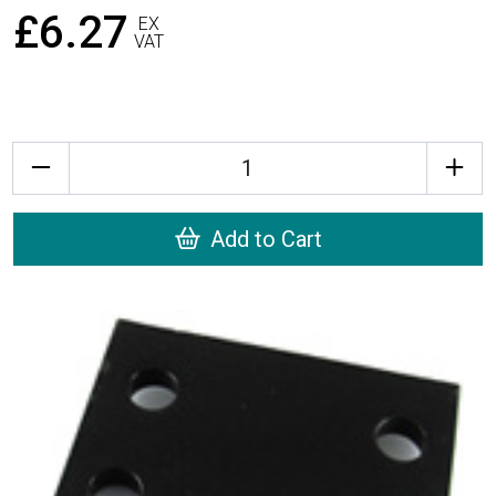
£6.27
EX
VAT
Quantity
Add to Cart