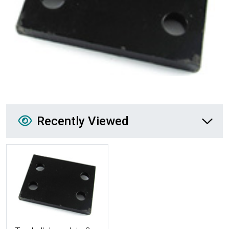
Recently Viewed
Recently Viewed
More Details