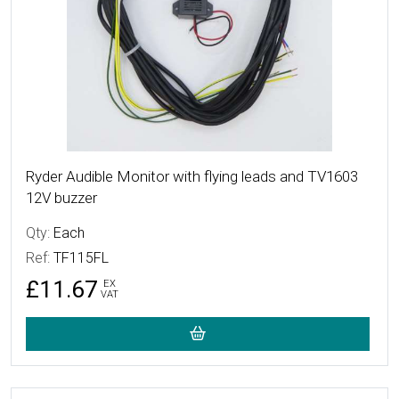
Ryder Audible Monitor with flying leads and TV1603
12V buzzer
Qty:
Each
Ref:
TF115FL
£11.67
EX
VAT