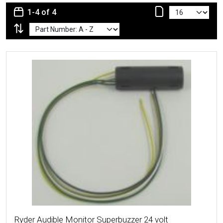
1-4 of 4
More Details
Ryder Audible Monitor Superbuzzer 24 volt