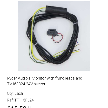
More Details
Ryder Audible Monitor with flying leads and
TV160324 24V buzzer
Qty:
Each
Ref:
TF115FL24
EX