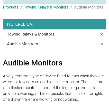
Products
Towing Relays & Monitors
Audible Monitors
FILTERED ON
Towing Relays & Monitors
Audible Monitors
Audible Monitors
A very common type of device fitted to cars when they are
wired for towing is an audible flasher monitor. The function
of a flasher monitor is to meet the legal requirement to
provide a warning, visible or audible, that the indicator lights
of a drawn trailer are working or not working.