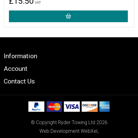
£15.50
VAT
Footer
Information
Account
Contact Us
© Copyright Ryder Towing Ltd 2026
Web Development WebXeL