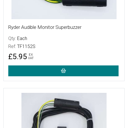
Ryder Audible Monitor Superbuzzer
Qty:
Each
Ref:
TF1152S
£5.95
EX
VAT
More Details