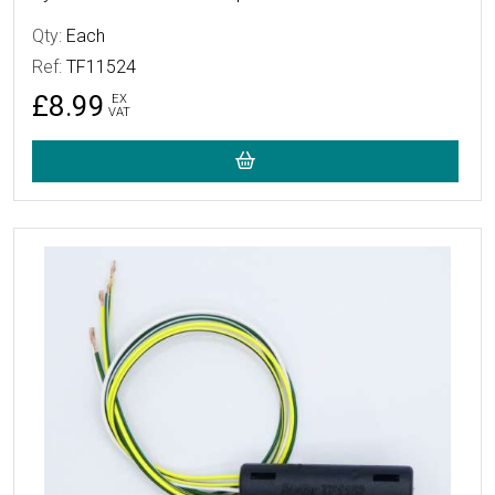
Qty:
Each
Ref:
TF11524
£8.99
EX
VAT
More Details