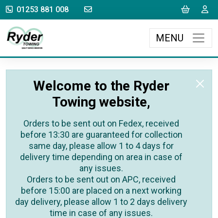
sales@rydertowing.co.uk
Cart
L
01253 881 008
MENU
Welcome to the Ryder
Towing website,
Orders to be sent out on Fedex, received
before 13:30 are guaranteed for collection
same day, please allow 1 to 4 days for
delivery time depending on area in case of
any issues.
Orders to be sent out on APC, received
before 15:00 are placed on a next working
day delivery, please allow 1 to 2 days delivery
time in case of any issues.