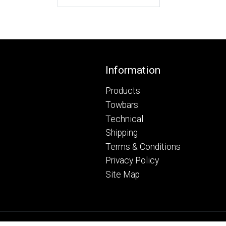
Footer
Information
Products
Towbars
Technical
Shipping
Terms & Conditions
Privacy Policy
Site Map