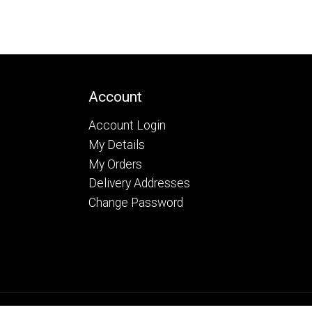
Account
Account Login
My Details
My Orders
Delivery Addresses
Change Password