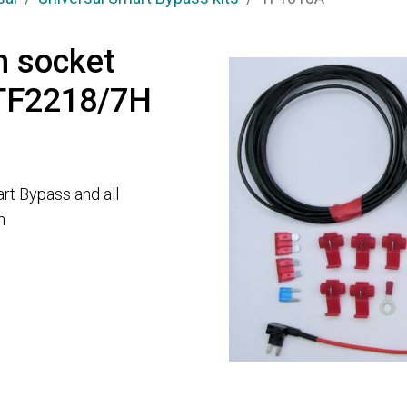
h socket
 TF2218/7H
rt Bypass and all
n