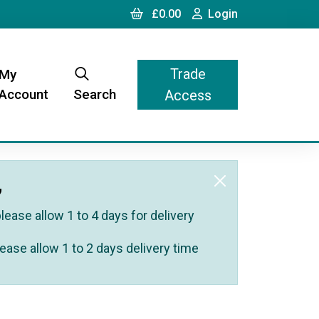
Cart
Login
£0.00
Login
Trade
My
Account
Search
Access
,
ease allow 1 to 4 days for delivery
ease allow 1 to 2 days delivery time