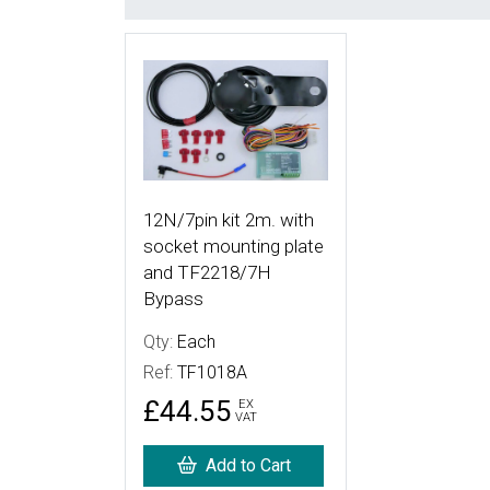
More Details
12N/7pin kit 2m. with
socket mounting plate
and TF2218/7H
Bypass
Qty:
Each
Ref:
TF1018A
£44.55
EX
VAT
Add to Cart