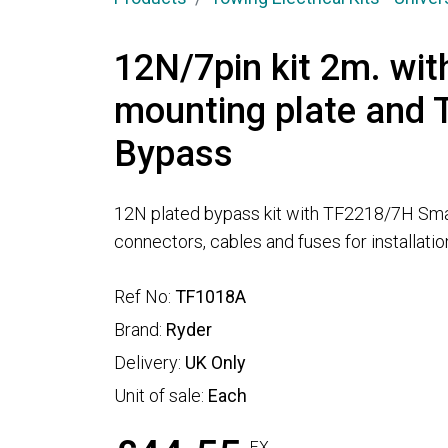
12N/7pin kit 2m. wit
mounting plate and
Bypass
12N plated bypass kit with TF2218/7H Sma
connectors, cables and fuses for installatio
Ref No:
TF1018A
Brand:
Ryder
Delivery:
UK Only
Unit of sale:
Each
EX