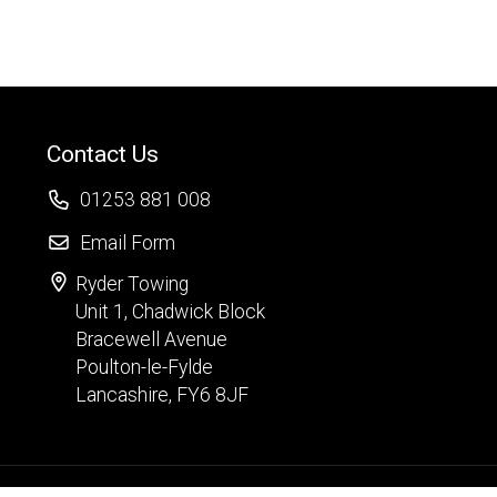
Contact Us
01253 881 008
Email Form
Ryder Towing
Unit 1, Chadwick Block
Bracewell Avenue
Poulton-le-Fylde
Lancashire, FY6 8JF