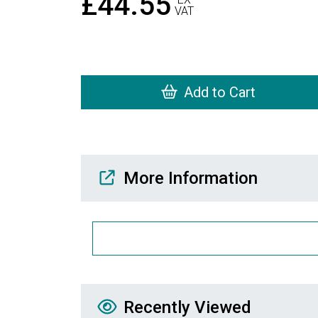
£44.55
VAT
Add to Cart
Media Downloads
More Information
Recently Viewed
Recently Viewed