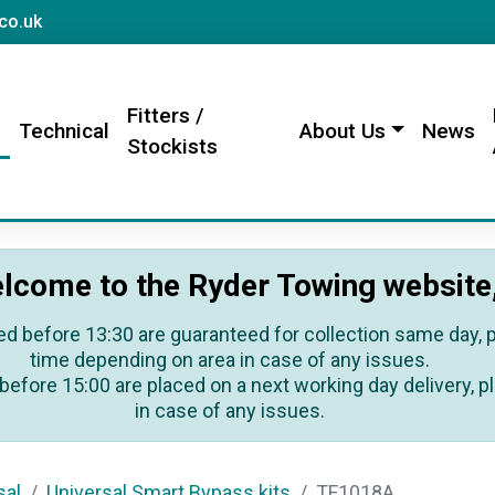
sales@rydertowing.co.uk
co.uk
Fitters /
s
Technical
About Us
News
Stockists
lcome to the Ryder Towing website
ed before 13:30 are guaranteed for collection same day, pl
time depending on area in case of any issues.
before 15:00 are placed on a next working day delivery, pl
in case of any issues.
sal
Universal Smart Bypass kits
TF1018A