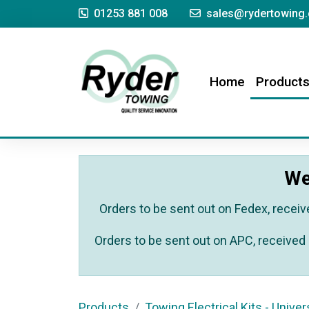
01253 881 008
sales@rydertowing.
(current)
Home
Product
We
Orders to be sent out on Fedex, receiv
Orders to be sent out on APC, received 
Products
Towing Electrical Kits - Univer