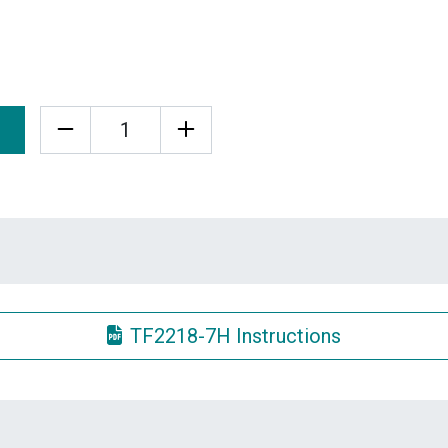
Quantity
TF2218-7H Instructions