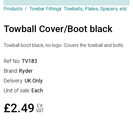
Products
Towbar Fittings
Towballs, Plates, Spacers, etc.
T
Towball Cover/Boot black
Towball boot black, no logo. Covers the towball and bolts.
Ref No:
TV183
Brand:
Ryder
Delivery:
UK Only
Unit of sale:
Each
£2.49
EX
VAT