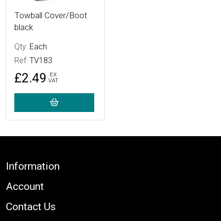
Towball Cover/Boot
black
Qty:
Each
Ref:
TV183
£2.49
EX
VAT
Footer
Information
Account
Contact Us