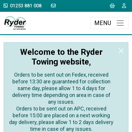
sales@rydertowing.co.uk
Cart
L
01253 881 008
MENU
Welcome to the Ryder
Towing website,
Orders to be sent out on Fedex, received
before 13:30 are guaranteed for collection
same day, please allow 1 to 4 days for
delivery time depending on area in case of
any issues.
Orders to be sent out on APC, received
before 15:00 are placed on a next working
day delivery, please allow 1 to 2 days delivery
time in case of any issues.