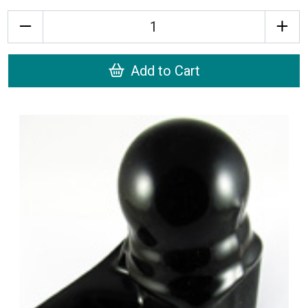
Quantity
Add to Cart