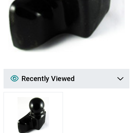
Recently Viewed
Recently Viewed
More Details