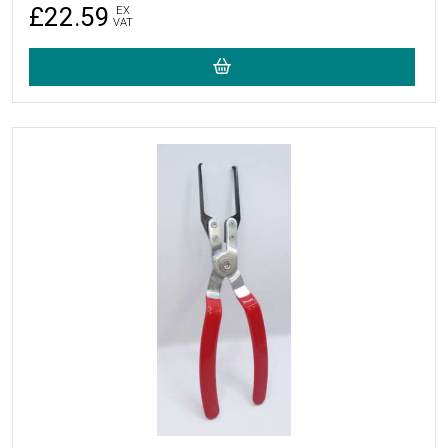
£22.59
EX
VAT
More Details