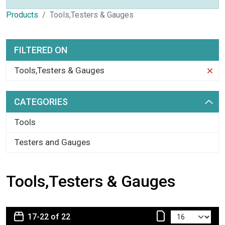
Products
Tools,Testers & Gauges
FILTERED ON
Tools,Testers & Gauges
CATEGORIES
Tools
Testers and Gauges
Tools,Testers & Gauges
17-22 of 22