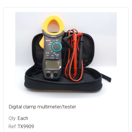
More Details
Digital clamp multimeter/tester
Qty:
Each
Ref:
TX9909