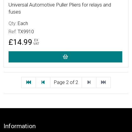
Universal Automotive Puller Pliers for relays and
fuses
Qty:
Each
Ref:
TX9910
£14.99
EX
VAT
First
Previous
Next
Last
Page 2 of 2
Footer
Information