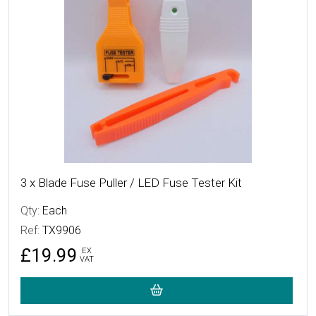
3 x Blade Fuse Puller / LED Fuse Tester Kit
Qty:
Each
Ref:
TX9906
£19.99
EX
VAT