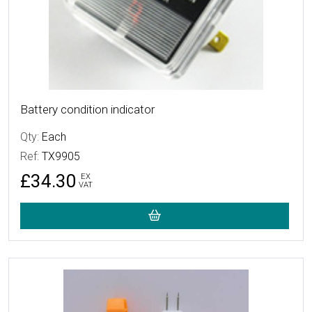
Battery condition indicator
Qty:
Each
Ref:
TX9905
£34.30
EX
VAT
More Details