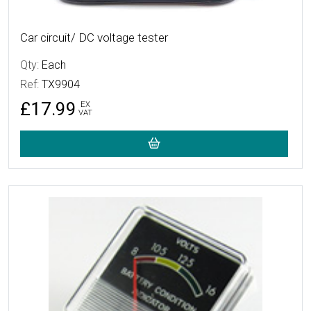
Car circuit/ DC voltage tester
Qty:
Each
Ref:
TX9904
£17.99
EX
VAT
More Details