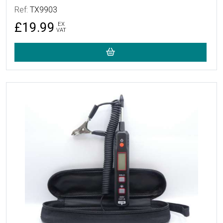
Ref:
TX9903
£19.99
EX
VAT
More Details