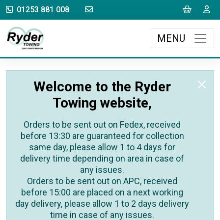
sales@rydertowing.co.uk
Cart
L
01253 881 008
MENU
Welcome to the Ryder
Towing website,
Orders to be sent out on Fedex, received
before 13:30 are guaranteed for collection
same day, please allow 1 to 4 days for
delivery time depending on area in case of
any issues.
Orders to be sent out on APC, received
before 15:00 are placed on a next working
day delivery, please allow 1 to 2 days delivery
time in case of any issues.