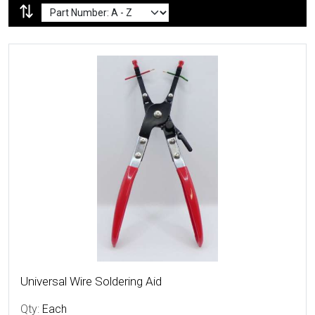
More Details
Universal Wire Soldering Aid
Qty:
Each