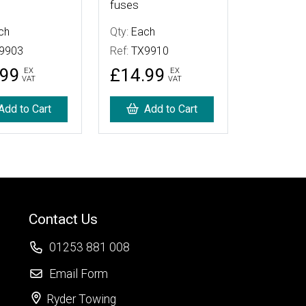
fuses
ch
Qty:
Each
9903
Ref:
TX9910
.99
£14.99
EX
EX
VAT
VAT
Add to Cart
Add to Cart
Contact Us
01253 881 008
Email Form
Ryder Towing