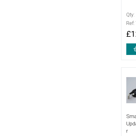
Qty:
Ref:
£1
More
Sma
Upd
r