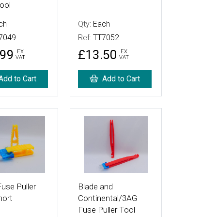
ool
ch
Qty:
Each
7049
Ref:
TT7052
.99
£13.50
EX
EX
VAT
VAT
Add to Cart
Add to Cart
tails
More Details
use Puller
Blade and
hort
Continental/3AG
Fuse Puller Tool