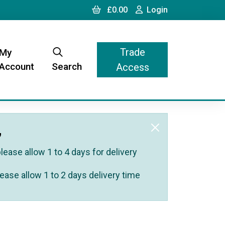
Cart
Login
£0.00
Login
Trade
My
Account
Search
Access
,
ease allow 1 to 4 days for delivery
ease allow 1 to 2 days delivery time