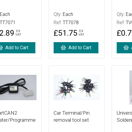
Each
Qty:
Each
Qty:
Ea
TT7071
Ref:
TT7078
Ref:
TV
2.89
£51.75
£0.
EX
EX
VAT
VAT
Add to Cart
Add to Cart
 Details
More Details
More De
rtCAN2
Car Terminal/Pin
Univers
ater/Programme
removal tool set
Solderi