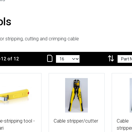
ols
or stripping, cutting and crimping cable
-12 of 12
 Details
More Details
More De
e-stripping tool -
Cable stripper/cutter
Cable
ri
strippe