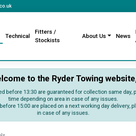
sales@rydertowing.co.uk
co.uk
Fitters /
s
Technical
About Us
News
Stockists
lcome to the Ryder Towing website
ed before 13:30 are guaranteed for collection same day, pl
time depending on area in case of any issues.
before 15:00 are placed on a next working day delivery, pl
in case of any issues.
ols