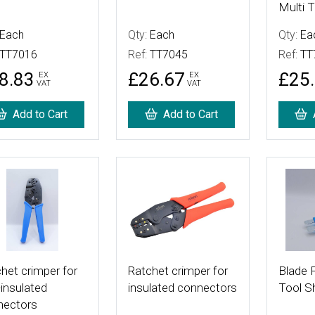
Multi T
Each
Qty:
Each
Qty:
Ea
TT7016
Ref:
TT7045
Ref:
TT
8.83
£26.67
£25
EX
EX
VAT
VAT
Add to Cart
Add to Cart
 Details
More Details
More De
het crimper for
Ratchet crimper for
Blade F
insulated
insulated connectors
Tool S
nectors