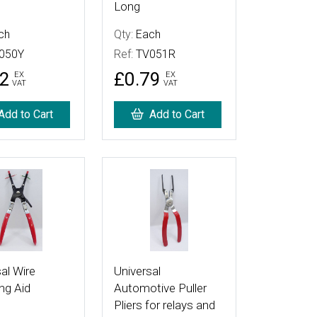
Long
ch
Qty:
Each
050Y
Ref:
TV051R
72
£0.79
EX
EX
VAT
VAT
Add to Cart
Add to Cart
tails
More Details
al Wire
Universal
ng Aid
Automotive Puller
Pliers for relays and