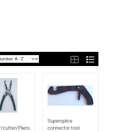
tails
More Details
Supersplice
r/cutter/Pliers
connector tool