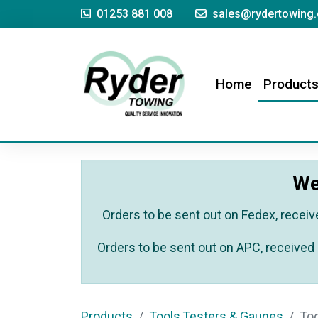
01253 881 008
sales@rydertowing.
(current)
Home
Product
We
Orders to be sent out on Fedex, receiv
Orders to be sent out on APC, received 
Products
Tools,Testers & Gauges
To