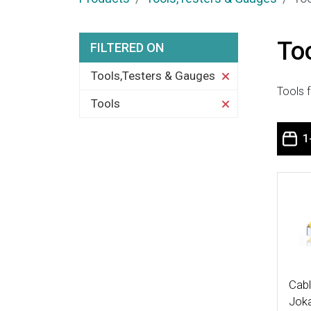
To
FILTERED ON
Tools,Testers & Gauges
Tools f
Tools
1
More
Cabl
Joka