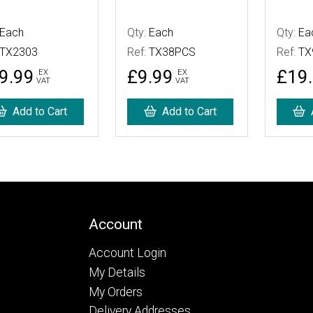
Each
Qty:
Each
Qty:
Ea
TX2303
Ref:
TX38PCS
Ref:
TX
9.99
£9.99
£19
EX
EX
VAT
VAT
Add to Cart
Add to Cart
Account
Account Login
My Details
My Orders
Delivery Addresses