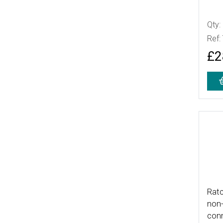
Qty:
Ref:
£2
More
Ratc
non-
con