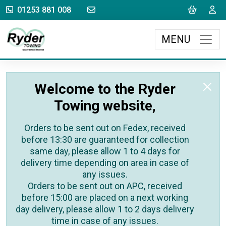
sales@rydertowing.co.uk
Cart
L
01253 881 008
MENU
Welcome to the Ryder
Towing website,
Orders to be sent out on Fedex, received
before 13:30 are guaranteed for collection
same day, please allow 1 to 4 days for
delivery time depending on area in case of
any issues.
Orders to be sent out on APC, received
before 15:00 are placed on a next working
day delivery, please allow 1 to 2 days delivery
time in case of any issues.