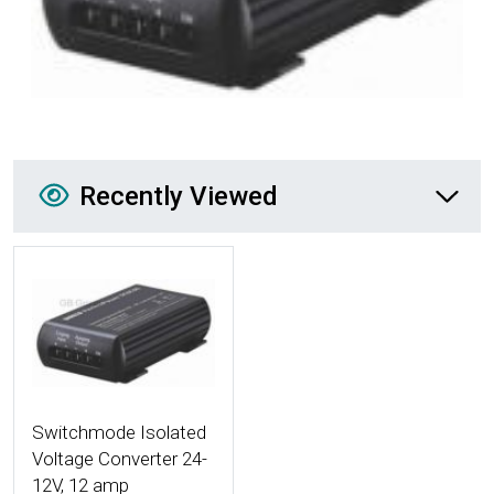
Recently Viewed
Recently Viewed
More Details
Switchmode Isolated
Voltage Converter 24-
12V, 12 amp