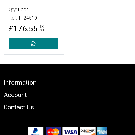
Qty:
Each
Ref:
TF24510
£176.55
EX
VAT
Footer
Information
Account
Contact Us