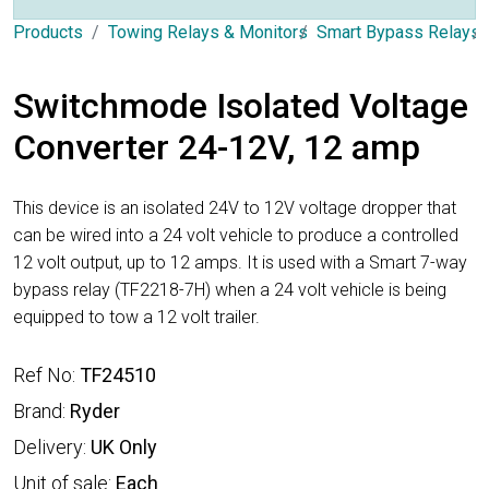
Products
Towing Relays & Monitors
Smart Bypass Relays
Switchmode Isolated Voltage
Converter 24-12V, 12 amp
This device is an isolated 24V to 12V voltage dropper that
can be wired into a 24 volt vehicle to produce a controlled
12 volt output, up to 12 amps. It is used with a Smart 7-way
bypass relay (TF2218-7H) when a 24 volt vehicle is being
equipped to tow a 12 volt trailer.
Ref No:
TF24510
Brand:
Ryder
Delivery:
UK Only
Unit of sale:
Each