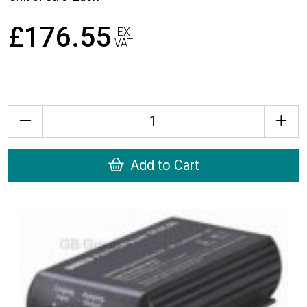
£176.55
EX
VAT
Quantity
Add to Cart