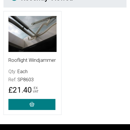
More Details
Rooflight Windjammer
Qty:
Each
Ref:
SP8603
£21.40
EX
VAT