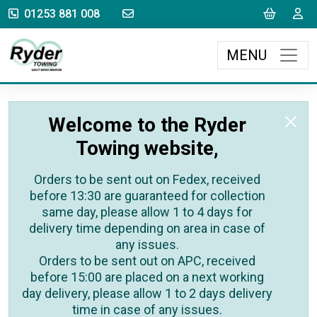
sales@rydertowing.co.uk
Cart
L
01253 881 008
MENU
Welcome to the Ryder
Towing website,
Orders to be sent out on Fedex, received
before 13:30 are guaranteed for collection
same day, please allow 1 to 4 days for
delivery time depending on area in case of
any issues.
Orders to be sent out on APC, received
before 15:00 are placed on a next working
day delivery, please allow 1 to 2 days delivery
time in case of any issues.