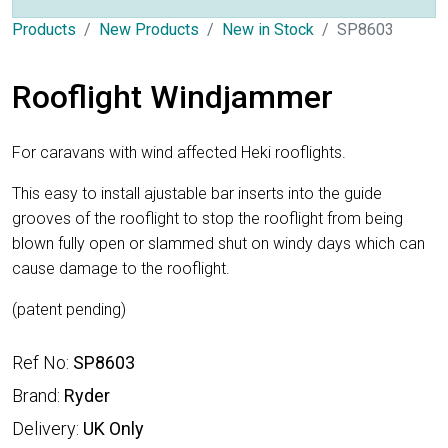
Products
New Products
New in Stock
SP8603
Rooflight Windjammer
For caravans with wind affected Heki rooflights.
This easy to install ajustable bar inserts into the guide
grooves of the rooflight to stop the rooflight from being
blown fully open or slammed shut on windy days which can
cause damage to the rooflight.
(patent pending)
Ref No:
SP8603
Brand:
Ryder
Delivery:
UK Only