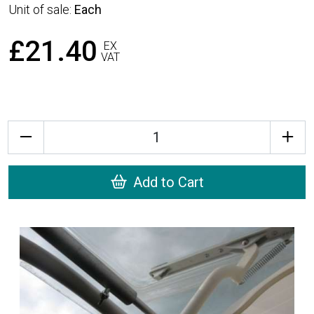
Unit of sale:
Each
£21.40
EX
VAT
Quantity
Add to Cart