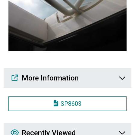
Media Downloads
More Information
SP8603
Recently Viewed
Recently Viewed