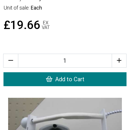
Unit of sale:
Each
£19.66
EX
VAT
Quantity
Add to Cart