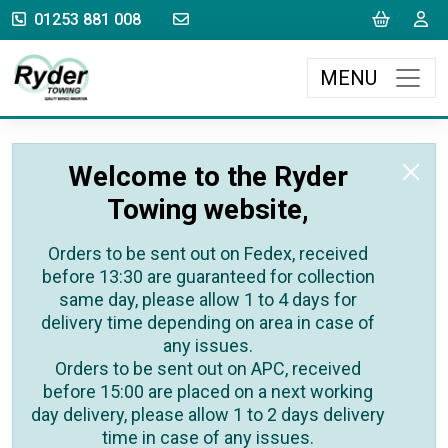
sales@rydertowing.co.uk
Cart
L
01253 881 008
MENU
Welcome to the Ryder
Towing website,
Orders to be sent out on Fedex, received
before 13:30 are guaranteed for collection
same day, please allow 1 to 4 days for
delivery time depending on area in case of
any issues.
Orders to be sent out on APC, received
before 15:00 are placed on a next working
day delivery, please allow 1 to 2 days delivery
time in case of any issues.