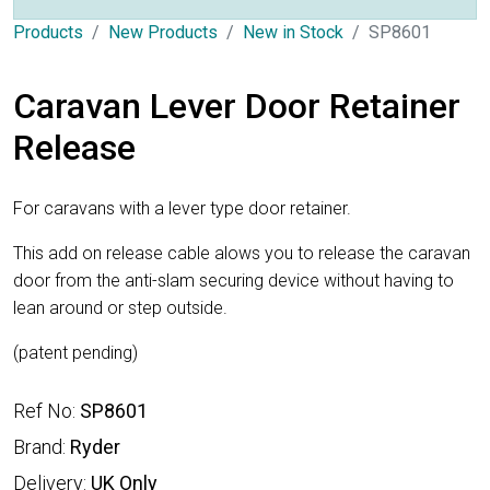
Products
New Products
New in Stock
SP8601
Caravan Lever Door Retainer
Release
For caravans with a lever type door retainer.
This add on release cable alows you to release the caravan
door from the anti-slam securing device without having to
lean around or step outside.
(patent pending)
Ref No:
SP8601
Brand:
Ryder
Delivery:
UK Only