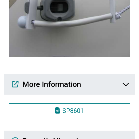
Media Downloads
More Information
SP8601
Recently Viewed