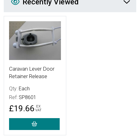
Recently Viewed
More Details
Caravan Lever Door
Retainer Release
Qty:
Each
Ref:
SP8601
£19.66
EX
VAT