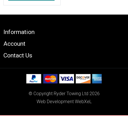
Footer
Information
Account
Contact Us
© Copyright Ryder Towing Ltd 2026
Web Development WebXeL
This site uses cookies. By continuing to browse