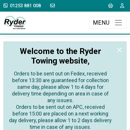
sales@rydertowing.co.uk
Cart
L
01253 881 008
MENU
Welcome to the Ryder
Towing website,
Orders to be sent out on Fedex, received
before 13:30 are guaranteed for collection
same day, please allow 1 to 4 days for
delivery time depending on area in case of
any issues.
Orders to be sent out on APC, received
before 15:00 are placed on a next working
day delivery, please allow 1 to 2 days delivery
time in case of any issues.