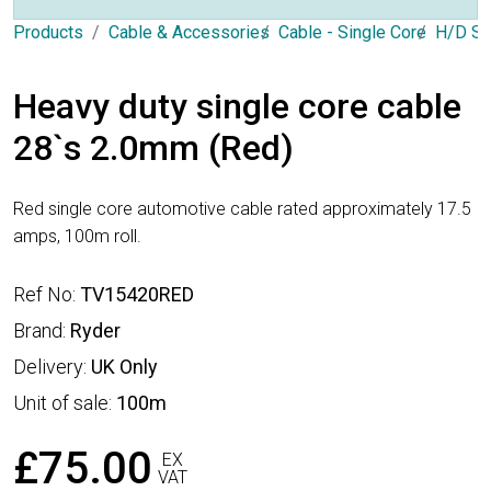
Products
Cable & Accessories
Cable - Single Core
H/D Si
Heavy duty single core cable
28`s 2.0mm (Red)
Red single core automotive cable rated approximately 17.5
amps, 100m roll.
Ref No:
TV15420RED
Brand:
Ryder
Delivery:
UK Only
Unit of sale:
100m
£75.00
EX
VAT