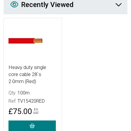
Recently Viewed
More Details
Heavy duty single
core cable 28`s
2.0mm (Red)
Qty:
100m
Ref:
TV15420RED
£75.00
EX
VAT