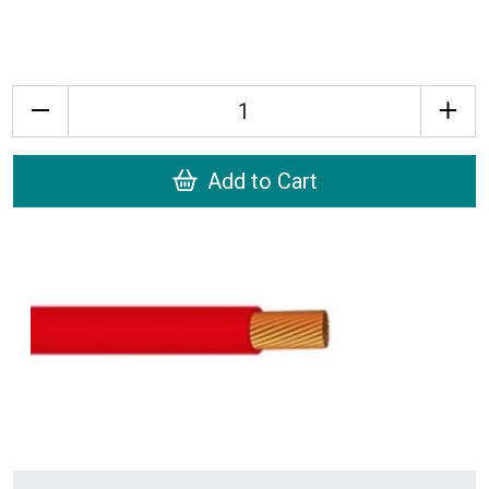
Quantity
Add to Cart
Recently Viewed