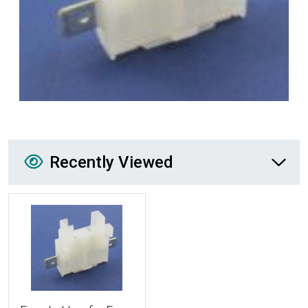
Recently Viewed
Recently Viewed
More Details