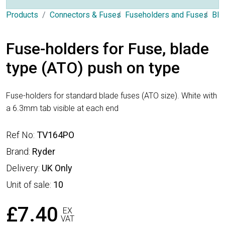
Products
Connectors & Fuses
Fuseholders and Fuses
Bla
Fuse-holders for Fuse, blade
type (ATO) push on type
Fuse-holders for standard blade fuses (ATO size). White with
a 6.3mm tab visible at each end
Ref No:
TV164PO
Brand:
Ryder
Delivery:
UK Only
Unit of sale:
10
£7.40
EX
VAT