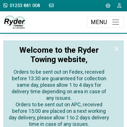
sales@rydertowing.co.uk
Cart
L
01253 881 008
MENU
Welcome to the Ryder
Towing website,
Orders to be sent out on Fedex, received
before 13:30 are guaranteed for collection
same day, please allow 1 to 4 days for
delivery time depending on area in case of
any issues.
Orders to be sent out on APC, received
before 15:00 are placed on a next working
day delivery, please allow 1 to 2 days delivery
time in case of any issues.