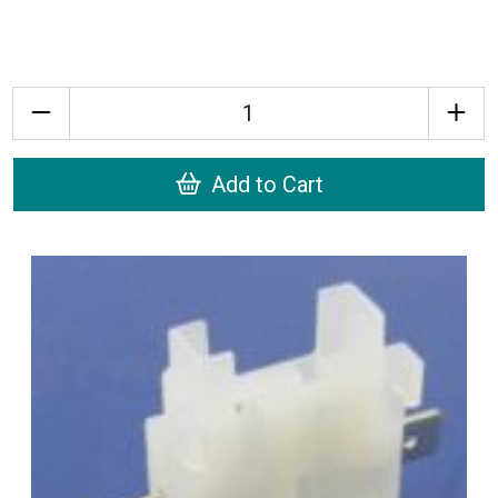
Quantity
Add to Cart