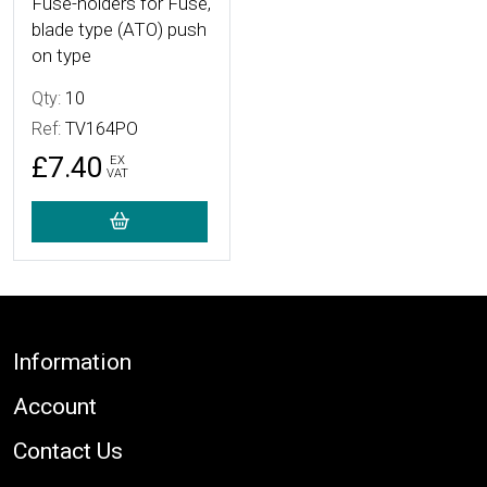
Fuse-holders for Fuse,
blade type (ATO) push
on type
Qty:
10
Ref:
TV164PO
£7.40
EX
VAT
Footer
Information
Account
Contact Us