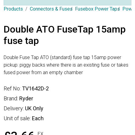
Products
Connectors & Fuses
Fusebox Power Taps
Power
Double ATO FuseTap 15amp
fuse tap
Double Fuse Tap ATO (standard) fuse tap 15amp power
pickup: piggy backs where there is an existing fuse or takes
fused power from an empty chamber
Ref No:
TV1642D-2
Brand:
Ryder
Delivery:
UK Only
Unit of sale:
Each
EX