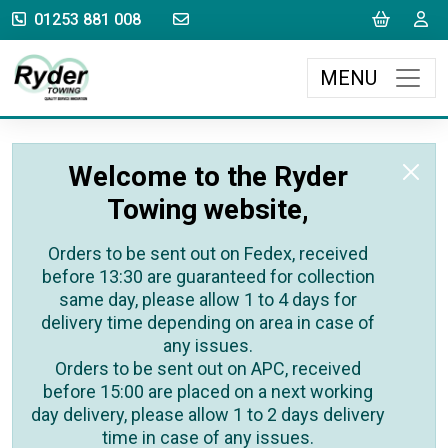
sales@rydertowing.co.uk
Cart
L
01253 881 008
MENU
Welcome to the Ryder
Towing website,
Orders to be sent out on Fedex, received
before 13:30 are guaranteed for collection
same day, please allow 1 to 4 days for
delivery time depending on area in case of
any issues.
Orders to be sent out on APC, received
before 15:00 are placed on a next working
day delivery, please allow 1 to 2 days delivery
time in case of any issues.