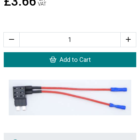
£3.66
VAT
Quantity
Add to Cart
Recently Viewed