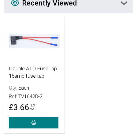
Recently Viewed
More Details
Double ATO FuseTap
15amp fuse tap
Qty:
Each
Ref:
TV1642D-2
£3.66
EX
VAT