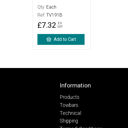
Qty:
Each
Ref:
TV191B
£7.32
EX
VAT
Add to Cart
Footer
Information
Products
Towbars
Technical
Shipping