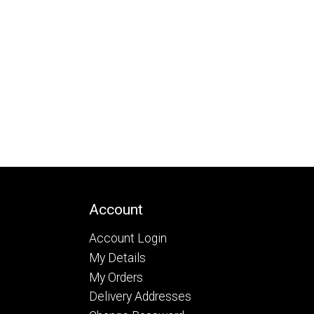
Account
Account Login
My Details
My Orders
Delivery Addresses