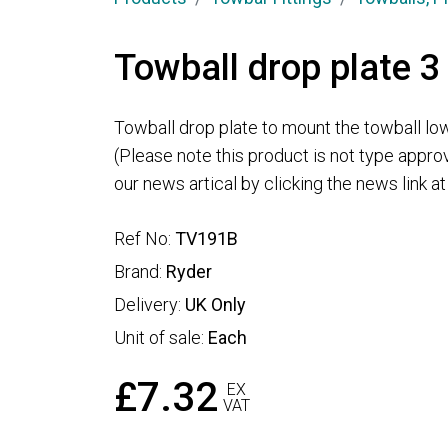
Towball drop plate 3
Towball drop plate to mount the towball low
(Please note this product is not type appro
our news artical by clicking the news link a
Ref No:
TV191B
Brand:
Ryder
Delivery:
UK Only
Unit of sale:
Each
£7.32
EX
VAT