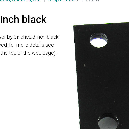
 inch black
er by 3inches,3 inch black.
ved, for more details see
t the top of the web page).