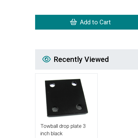
Add to Cart
Recently Viewed
Recently Viewed
More Details
Towball drop plate 3
inch black