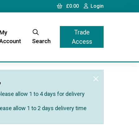
Cart
Login
£0.00
Login
Trade
My
Account
Search
Access
,
ease allow 1 to 4 days for delivery
ease allow 1 to 2 days delivery time