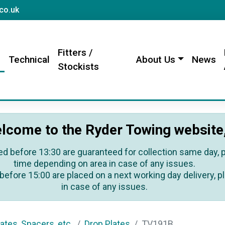
sales@rydertowing.co.uk
co.uk
Fitters /
s
Technical
About Us
News
Stockists
lcome to the Ryder Towing website
ed before 13:30 are guaranteed for collection same day, pl
time depending on area in case of any issues.
before 15:00 are placed on a next working day delivery, pl
in case of any issues.
ates, Spacers, etc.
Drop Plates
TV191B