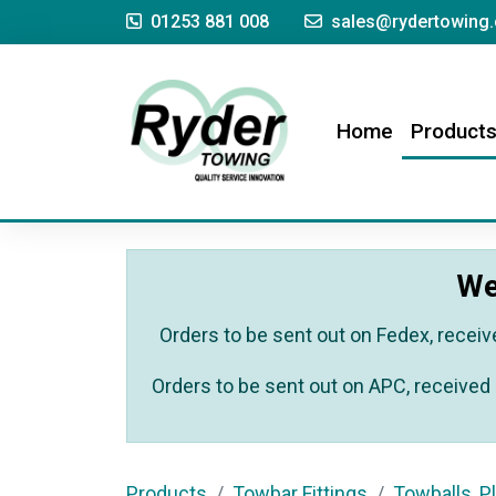
01253 881 008
sales@rydertowing.
(current)
Home
Product
We
Orders to be sent out on Fedex, receiv
Orders to be sent out on APC, received 
Products
Towbar Fittings
Towballs, Pl