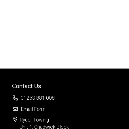
Contact Us
01253 881 008
Email Form
Ryder Towing
Unit 1, Chadwick Block