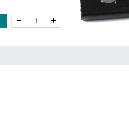
Quantity