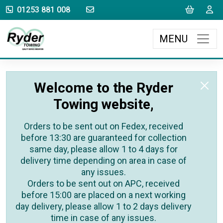
sales@rydertowing.co.uk
Cart
L
01253 881 008
MENU
Welcome to the Ryder
Towing website,
Orders to be sent out on Fedex, received
before 13:30 are guaranteed for collection
same day, please allow 1 to 4 days for
delivery time depending on area in case of
any issues.
Orders to be sent out on APC, received
before 15:00 are placed on a next working
day delivery, please allow 1 to 2 days delivery
time in case of any issues.