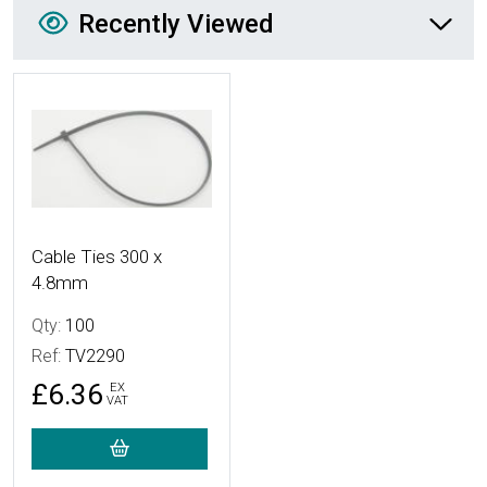
Recently Viewed
Recently Viewed
More Details
Cable Ties 300 x
4.8mm
Qty:
100
Ref:
TV2290
£6.36
EX
VAT