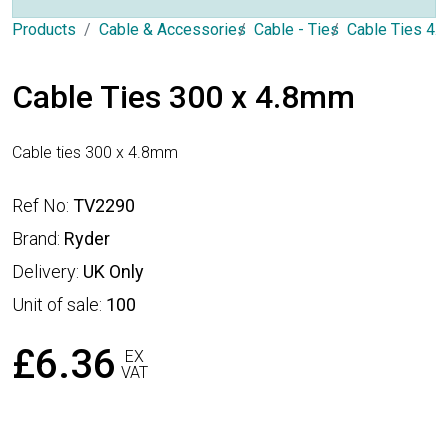
Products
Cable & Accessories
Cable - Ties
Cable Ties 4
Cable Ties 300 x 4.8mm
Cable ties 300 x 4.8mm
Ref No:
TV2290
Brand:
Ryder
Delivery:
UK Only
Unit of sale:
100
£6.36
EX
VAT