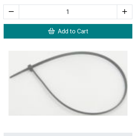
Quantity
Add to Cart