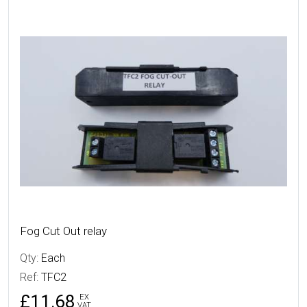
More Details
Fog Cut Out relay
Qty:
Each
Ref:
TFC2
£11.68
EX
VAT