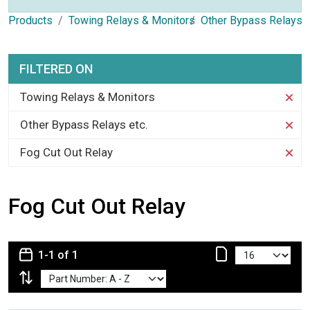
Products
Towing Relays & Monitors
Other Bypass Relays e
FILTERED ON
Towing Relays & Monitors
Other Bypass Relays etc.
Fog Cut Out Relay
Fog Cut Out Relay
1-1 of 1