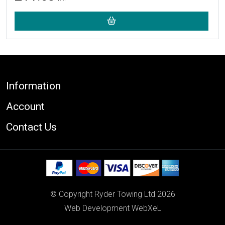
Footer
Information
Account
Contact Us
© Copyright Ryder Towing Ltd 2026
Web Development WebXeL