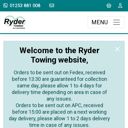
sales@rydertowing.co.uk
Cart
L
01253 881 008
MENU
Welcome to the Ryder
Towing website,
Orders to be sent out on Fedex, received
before 13:30 are guaranteed for collection
same day, please allow 1 to 4 days for
delivery time depending on area in case of
any issues.
Orders to be sent out on APC, received
before 15:00 are placed on a next working
day delivery, please allow 1 to 2 days delivery
time in case of any issues.