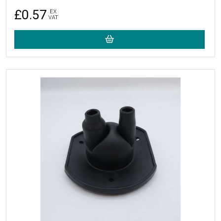
£0.57
EX
VAT
More Details