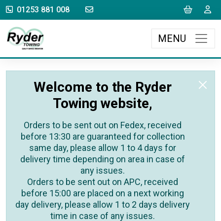
sales@rydertowing.co.uk
Cart
L
01253 881 008
MENU
Welcome to the Ryder
Towing website,
Orders to be sent out on Fedex, received
before 13:30 are guaranteed for collection
same day, please allow 1 to 4 days for
delivery time depending on area in case of
any issues.
Orders to be sent out on APC, received
before 15:00 are placed on a next working
day delivery, please allow 1 to 2 days delivery
time in case of any issues.