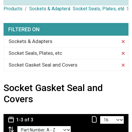
Products
Sockets & Adapters
Socket Seals, Plates, etc
So
FILTERED ON
Sockets & Adapters
Socket Seals, Plates, etc
Socket Gasket Seal and Covers
Socket Gasket Seal and
Covers
1-3 of 3