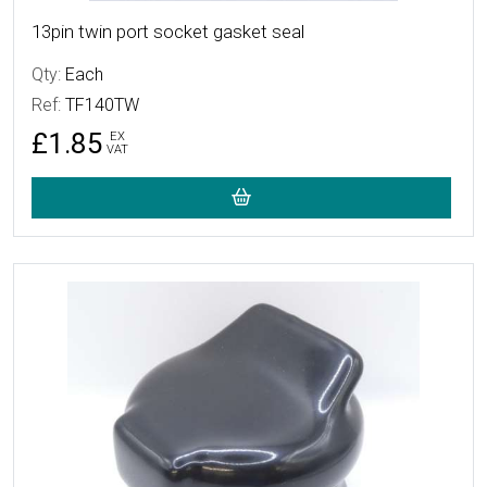
13pin twin port socket gasket seal
Qty:
Each
Ref:
TF140TW
£1.85
EX
VAT
More Details