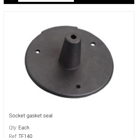
More Details
Socket gasket seal
Qty:
Each
Ref:
TF140