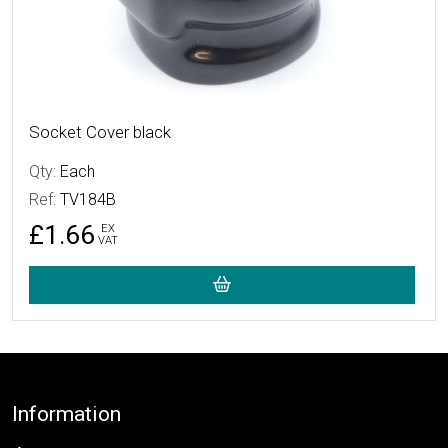
Socket Cover black
Qty:
Each
Ref:
TV184B
£1.66
EX
VAT
Footer
Information