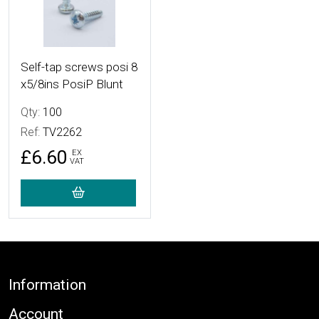
Self-tap screws posi 8
x5/8ins PosiP Blunt
Qty:
100
Ref:
TV2262
£6.60
EX
VAT
Footer
Information
Account