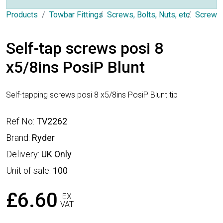
Products
Towbar Fittings
Screws, Bolts, Nuts, etc.
Screws
Self-tap screws posi 8
x5/8ins PosiP Blunt
Self-tapping screws posi 8 x5/8ins PosiP Blunt tip
Ref No:
TV2262
Brand:
Ryder
Delivery:
UK Only
Unit of sale:
100
£6.60
EX
VAT