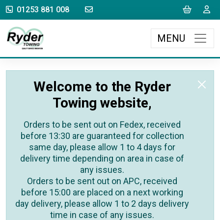
sales@rydertowing.co.uk
Cart
L
01253 881 008
MENU
Welcome to the Ryder
Towing website,
Orders to be sent out on Fedex, received
before 13:30 are guaranteed for collection
same day, please allow 1 to 4 days for
delivery time depending on area in case of
any issues.
Orders to be sent out on APC, received
before 15:00 are placed on a next working
day delivery, please allow 1 to 2 days delivery
time in case of any issues.