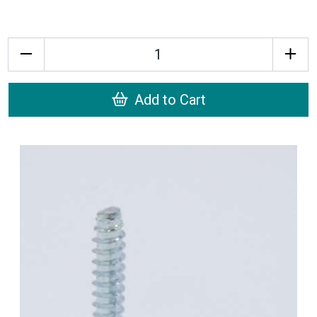
Quantity
Add to Cart