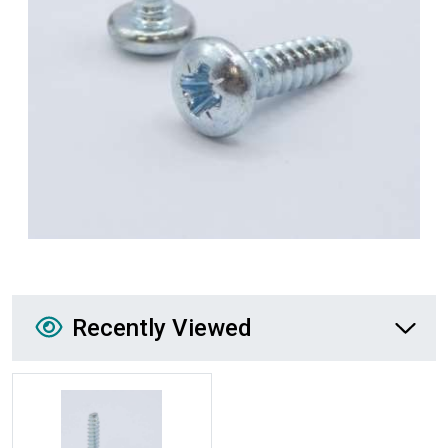
Recently Viewed
Recently Viewed
More Details