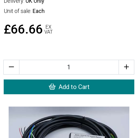
Delivery:
UK Only
Unit of sale:
Each
£66.66
EX
VAT
Quantity
Add to Cart