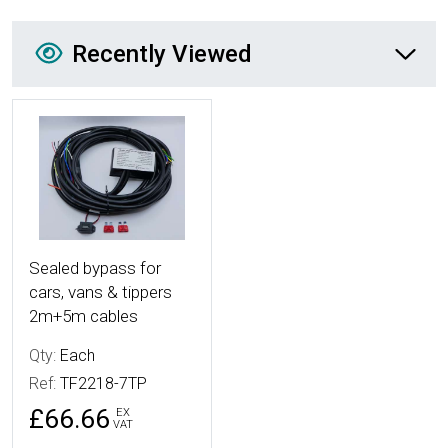
Recently Viewed
Recently Viewed
More Details
Sealed bypass for
cars, vans & tippers
2m+5m cables
Qty:
Each
Ref:
TF2218-7TP
£66.66
EX
VAT