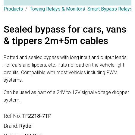
Products
Towing Relays & Monitors
Smart Bypass Relays
Sealed bypass for cars, vans
& tippers 2m+5m cables
Potted and sealed bypass with long input and output leads.
For cars and tippers, etc. Puts no load on the vehicle light
circuits. Compatible with most vehicles including PWM
systems.
Can be used as part of a 24V to 12V signal voltage dropper
system.
Ref No:
TF2218-7TP
Brand:
Ryder