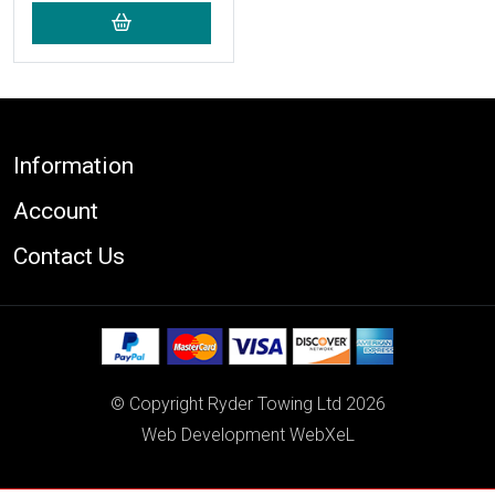
Footer
Information
Account
Contact Us
© Copyright Ryder Towing Ltd 2026
Web Development WebXeL