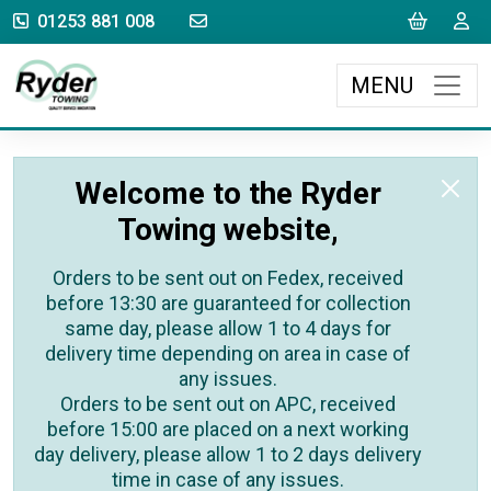
sales@rydertowing.co.uk
Cart
L
01253 881 008
MENU
Welcome to the Ryder
Towing website,
Orders to be sent out on Fedex, received
before 13:30 are guaranteed for collection
same day, please allow 1 to 4 days for
delivery time depending on area in case of
any issues.
Orders to be sent out on APC, received
before 15:00 are placed on a next working
day delivery, please allow 1 to 2 days delivery
time in case of any issues.