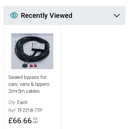
Recently Viewed
Recently Viewed
More Details
Sealed bypass for
cars, vans & tippers
2m+5m cables
Qty:
Each
Ref:
TF2218-7TP
£66.66
EX
VAT