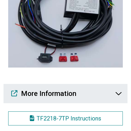
Media Downloads
More Information
TF2218-7TP Instructions