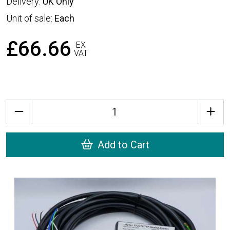
Delivery:
UK Only
Unit of sale:
Each
£66.66
EX
VAT
Quantity
Add to Cart