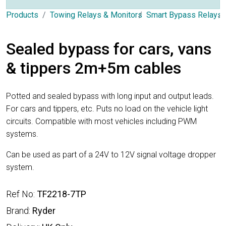
Products
Towing Relays & Monitors
Smart Bypass Relays
Sealed bypass for cars, vans
& tippers 2m+5m cables
Potted and sealed bypass with long input and output leads.
For cars and tippers, etc. Puts no load on the vehicle light
circuits. Compatible with most vehicles including PWM
systems.
Can be used as part of a 24V to 12V signal voltage dropper
system.
Ref No:
TF2218-7TP
Brand:
Ryder