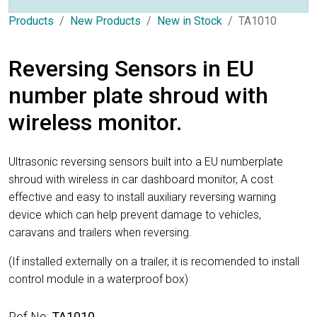
Products
New Products
New in Stock
TA1010
Reversing Sensors in EU
number plate shroud with
wireless monitor.
Ultrasonic reversing sensors built into a EU numberplate
shroud with wireless in car dashboard monitor, A cost
effective and easy to install auxiliary reversing warning
device which can help prevent damage to vehicles,
caravans and trailers when reversing.
(If installed externally on a trailer, it is recomended to install
control module in a waterproof box)
Ref No:
TA1010