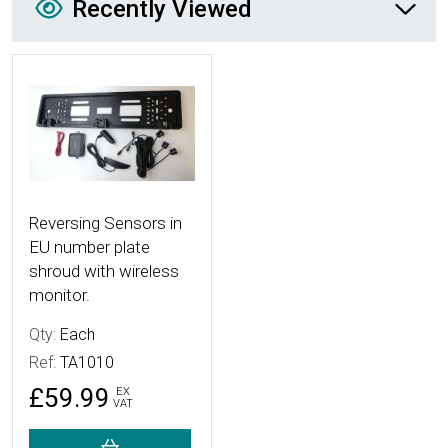
Recently Viewed
More Details
Reversing Sensors in
EU number plate
shroud with wireless
monitor.
Qty:
Each
Ref:
TA1010
£59.99
EX
VAT