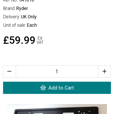
Brand:
Ryder
Delivery:
UK Only
Unit of sale:
Each
£59.99
EX
VAT
Quantity
Add to Cart