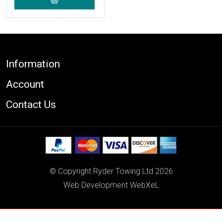
Footer
Information
Account
Contact Us
© Copyright Ryder Towing Ltd 2026
Web Development WebXeL