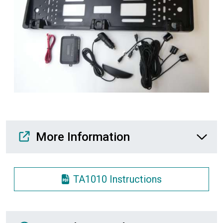
Media Downloads
More Information
TA1010 Instructions
Recently Viewed