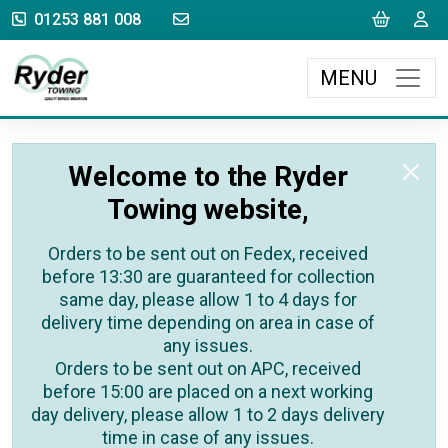
sales@rydertowing.co.uk
Cart
L
01253 881 008
MENU
Welcome to the Ryder
Towing website,
Orders to be sent out on Fedex, received
before 13:30 are guaranteed for collection
same day, please allow 1 to 4 days for
delivery time depending on area in case of
any issues.
Orders to be sent out on APC, received
before 15:00 are placed on a next working
day delivery, please allow 1 to 2 days delivery
time in case of any issues.